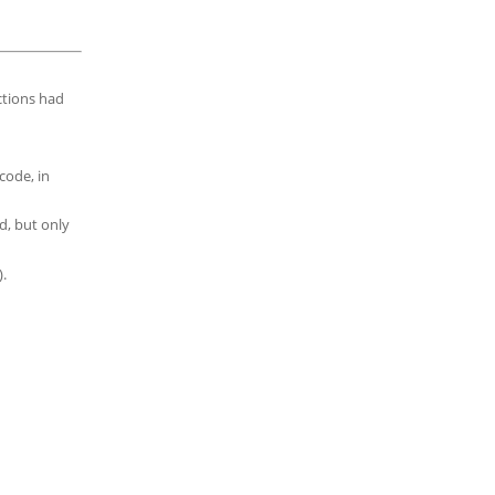
ctions had
code, in
d, but only
.