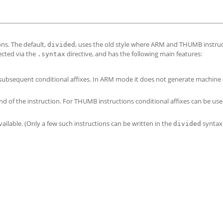
ns. The default,
, uses the old style where ARM and THUMB instru
divided
ected via the
directive, and has the following main features:
.syntax
st subsequent conditional affixes. In ARM mode it does not generate machine 
nd of the instruction. For THUMB instructions conditional affixes can be use
available. (Only a few such instructions can be written in the
syntax)
divided