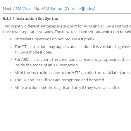
Next:
ARM-Chars
, Up:
ARM Syntax
[
Contents
][
Index
]
9.4.2.1 Instruction Set Syntax
Two slightly different syntaxes are support for ARM and THUMB instructio
their own, separate syntaxes. The new,
syntax, which can be sel
unified
Immediate operands do not require a
prefix.
#
The
instruction may appear, and if it does it is validated again
IT
THUMB mode it does.
For ARM instructions the conditional affixes always appear at the e
inside the scope of an
instruction.
IT
All of the instructions new to the V6T2 architecture (and later) are 
The
and
suffixes are recognized and honored.
.N
.W
All instructions set the flags if and only if they have an
affix.
s