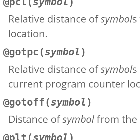
@pcl(
symbol
)
Relative distance of
symbol
s
location.
@gotpc(
symbol
)
Relative distance of
symbol
s
current program counter loc
@gotoff(
symbol
)
Distance of
symbol
from the 
@plt(
symbol
)