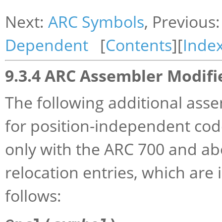
Next:
ARC Symbols
, Previous
Dependent
[
Contents
][
Inde
9.3.4 ARC Assembler Modifi
The following additional as
for position-independent cod
only with the ARC 700 and a
relocation entries, which are 
follows: