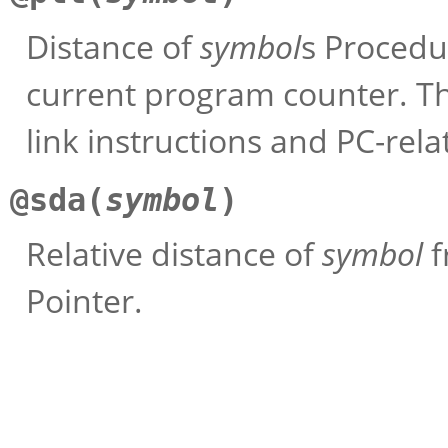
Distance of
symbol
s Procedu
current program counter. Thi
link instructions and PC-relat
@sda(
symbol
)
Relative distance of
symbol
f
Pointer.