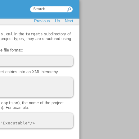
Previous
Up
Next