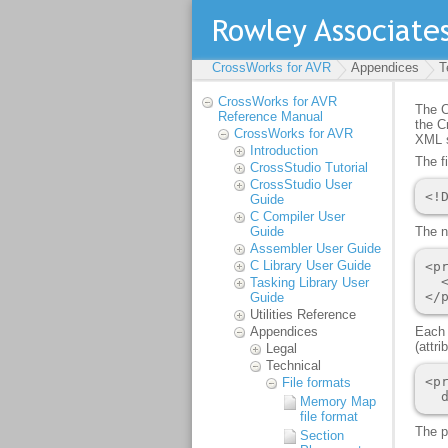
CrossWorks for AVR
Appendices
T
CrossWorks for AVR
Reference Manual
CrossWorks for AVR
Introduction
CrossStudio Tutorial
CrossStudio User
Guide
C Compiler User
Guide
Assembler User Guide
C Library User Guide
Tasking Library User
Guide
Utilities Reference
Appendices
Legal
Technical
File formats
Memory Map
file format
Section