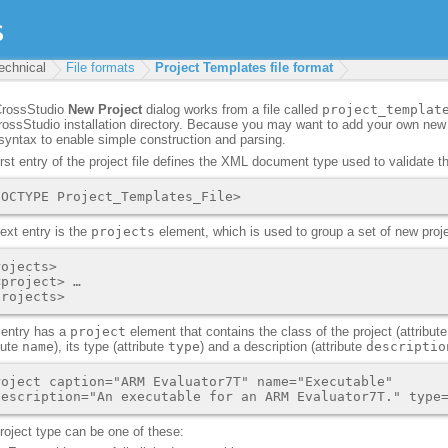
echnical
File formats
Project Templates file format