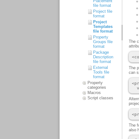
Placement
file format
Project file
format
Project
Templates
file format
Property
Groups file
format
Package
Description
file format
External
Tools file
format
Property
categories
Macros
Script classes