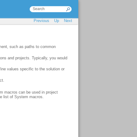
Previous
Up
Next