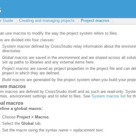
r Guide
Creating and managing projects
Project macros