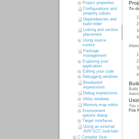
Project properties
Configurations and
property values
Dependencies and
build order
Linking and section
placement
Using source
control
Package
management
Exploring your
application
Editing your code
Debugging windows
Breakpoint
expressions
Debug expressions
Utility windows
Memory-map editor
Environment
options dialog
Target interfaces
Using an external
AVR GCC toolchain
C Compiler User