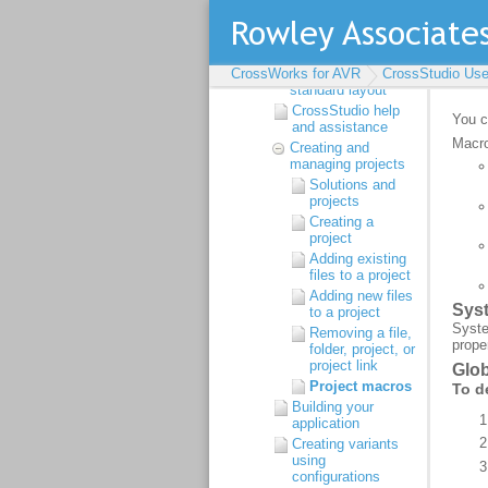
Introduction
CrossStudio Tutorial
CrossStudio User
Guide
CrossWorks for AVR
CrossStudio
CrossStudio Use
standard layout
CrossStudio help
and assistance
Creating and
managing projects
Solutions and
projects
Creating a
project
Adding existing
files to a project
Adding new files
to a project
Removing a file,
folder, project, or
project link
Project macros
Building your
application
Creating variants
using
configurations