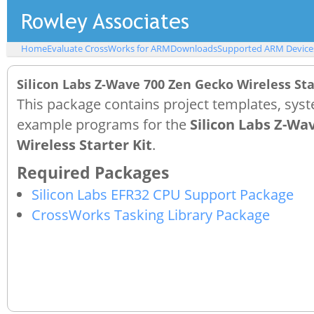
Home
Evaluate CrossWorks for ARM
Downloads
Supported ARM Device
Silicon Labs Z-Wave 700 Zen Gecko Wireless St
This package contains project templates, syst
example programs for the
Silicon Labs Z-Wa
Wireless Starter Kit
.
Silicon Labs EFR32 CPU Support Package
CrossWorks Tasking Library Package