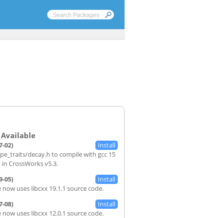
7-02)
ype_traits/decay.h to compile with gcc 15
d in CrossWorks v5.3.
9-05)
 now uses libcxx 19.1.1 source code.
7-08)
 now uses libcxx 12.0.1 source code.