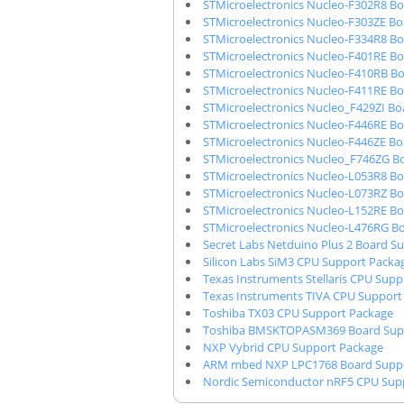
STMicroelectronics Nucleo-F302R8 B
STMicroelectronics Nucleo-F303ZE B
STMicroelectronics Nucleo-F334R8 B
STMicroelectronics Nucleo-F401RE B
STMicroelectronics Nucleo-F410RB B
STMicroelectronics Nucleo-F411RE B
STMicroelectronics Nucleo_F429ZI B
STMicroelectronics Nucleo-F446RE B
STMicroelectronics Nucleo-F446ZE B
STMicroelectronics Nucleo_F746ZG B
STMicroelectronics Nucleo-L053R8 B
STMicroelectronics Nucleo-L073RZ B
STMicroelectronics Nucleo-L152RE B
STMicroelectronics Nucleo-L476RG B
Secret Labs Netduino Plus 2 Board S
Silicon Labs SiM3 CPU Support Packa
Texas Instruments Stellaris CPU Sup
Texas Instruments TIVA CPU Support
Toshiba TX03 CPU Support Package
Toshiba BMSKTOPASM369 Board Sup
NXP Vybrid CPU Support Package
ARM mbed NXP LPC1768 Board Suppo
Nordic Semiconductor nRF5 CPU Sup