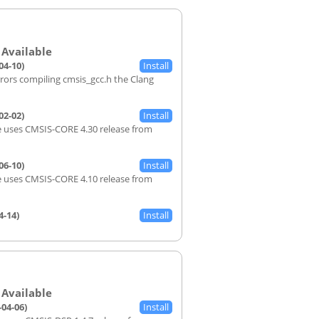
04-10)
rrors compiling cmsis_gcc.h the Clang
02-02)
 uses CMSIS-CORE 4.30 release from
06-10)
 uses CMSIS-CORE 4.10 release from
4-14)
-04-06)