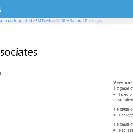
nloads
Supported ARM Devices
All ARM Support Packages
e
1.7 (2026-0
Fixed t
as supplie
1.6 (2025-0
Package
1.5 (2025-0
Package