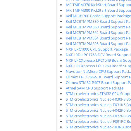
IAR TMPM370 KickStart Board Suppor
IAR TMPM380 KickStart Board Suppor
Keil MCB1700 Board Support Package
Keil MCBTMPM330 Board Support Pa
Keil MCBTMPM360 Board Support Pa
Keil MCBTMPM362 Board Support Pa
Keil MCBTMPM364 Board Support Pa
Keil MCBTMPM395 Board Support Pa
NXP LPC1000 CPU Support Package
NXP IRD-LPC1768-DEV Board Support
NXP LPCXpresso LPC1549 Board Supp
NXP LPCXpresso LPC1769 Board Supp
Nuvoton NuMicro CPU Support Pack
Olimex LPC1766-STK Board Support 
Olimex STM32-P407 Board Support P
Atmel SAM CPU Support Package
STMicroelectronics STM32 CPU Suppo
STMicroelectronics Nucleo-F030R8 B
STMicroelectronics Nucleo-F031K6 B
STMicroelectronics Nucleo-F042K6 B
STMicroelectronics Nucleo-F072R8 B
STMicroelectronics Nucleo-F091RC B
STMicroelectronics Nucleo-103RB Bo