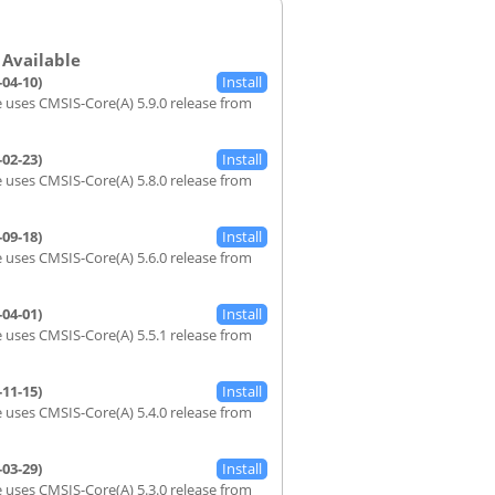
-04-10)
 uses CMSIS-Core(A) 5.9.0 release from
-02-23)
 uses CMSIS-Core(A) 5.8.0 release from
-09-18)
 uses CMSIS-Core(A) 5.6.0 release from
-04-01)
 uses CMSIS-Core(A) 5.5.1 release from
-11-15)
 uses CMSIS-Core(A) 5.4.0 release from
-03-29)
 uses CMSIS-Core(A) 5.3.0 release from