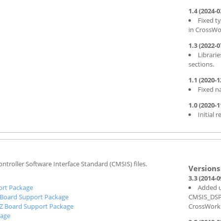
1.4 (2024-0
Fixed t
in CrossWo
1.3 (2022-0
Librarie
sections.
1.1 (2020-1
Fixed n
1.0 (2020-1
Initial r
ntroller Software Interface Standard (CMSIS) files.
3.3 (2014-0
rt Package
Added u
Board Support Package
CMSIS_DSP_L
Z Board Support Package
CrossWork
kage