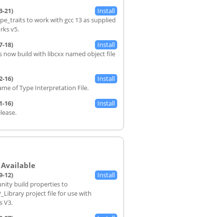
3-21)
ype_traits to work with gcc 13 as supplied
rks v5.
7-18)
s now build with libcxx named object file
2-16)
ame of Type Interpretation File.
1-16)
elease.
9-12)
nity build properties to
ibrary project file for use with
s V3.