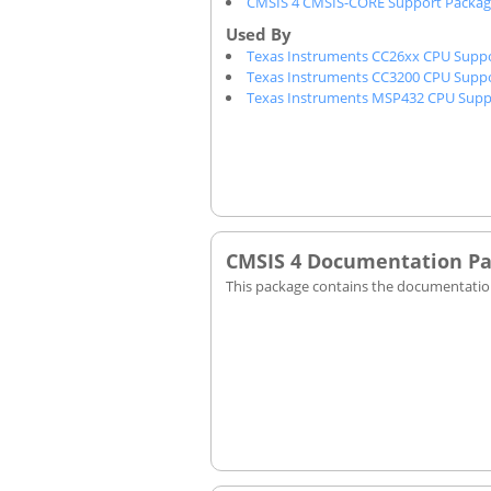
CMSIS 4 CMSIS-CORE Support Packa
Texas Instruments CC26xx CPU Supp
Texas Instruments CC3200 CPU Supp
Texas Instruments MSP432 CPU Supp
CMSIS 4 Documentation P
This package contains the documentation