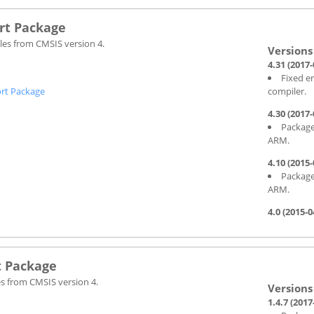
rt Package
les from CMSIS version 4.
4.31 (2017-
Fixed e
rt Package
compiler.
4.30 (2017-
Package
ARM.
4.10 (2015-
Package
ARM.
4.0 (2015-0
t Package
es from CMSIS version 4.
1.4.7 (2017