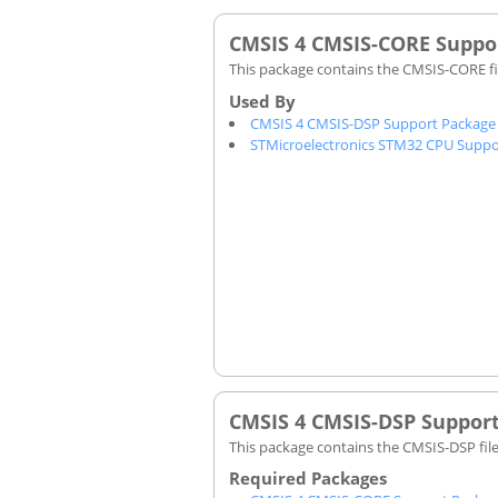
CMSIS 4 CMSIS-CORE Suppo
This package contains the CMSIS-CORE fi
CMSIS 4 CMSIS-DSP Support Package
STMicroelectronics STM32 CPU Suppo
CMSIS 4 CMSIS-DSP Suppor
This package contains the CMSIS-DSP fil