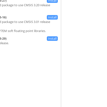
3-27)
 package to use CMSIS 3.20 release
5-16)
 package to use CMSIS 3.01 release
7EM soft floating point libraries.
3-29)
Release.