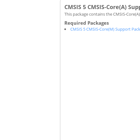
CMSIS 5 CMSIS-Core(A) Sup
This package contains the CMSIS-Core(A) 
CMSIS 5 CMSIS-Core(M) Support Pac