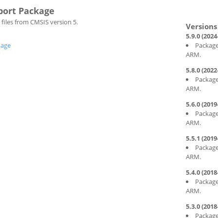
port Package
files from CMSIS version 5.
5.9.0 (2024
kage
Package
ARM.
5.8.0 (2022
Package
ARM.
5.6.0 (2019
Package
ARM.
5.5.1 (2019
Package
ARM.
5.4.0 (2018
Package
ARM.
5.3.0 (2018
Package