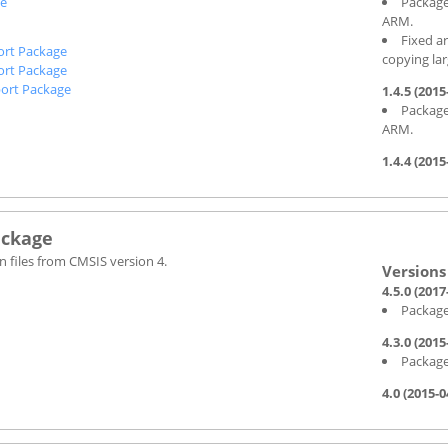
ge
Package
ARM.
Fixed a
ort Package
copying la
ort Package
ort Package
1.4.5 (2015
Package
ARM.
1.4.4 (2015
ackage
 files from CMSIS version 4.
4.5.0 (2017
Package
4.3.0 (2015
Package
4.0 (2015-0