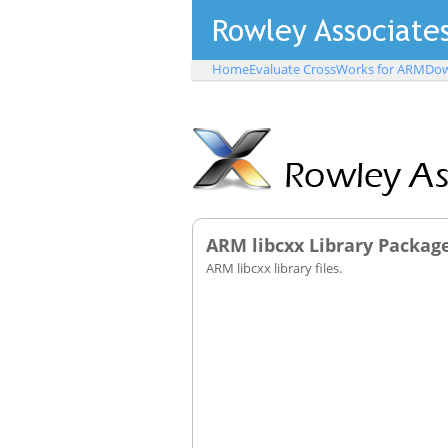
Home
Evaluate CrossWorks for ARM
Dow
ARM libcxx Library Packag
ARM libcxx library files.