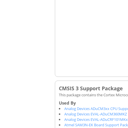
CMSIS 3 Support Package
This package contains the Cortex Microco
Analog Devices ADuCM3xx CPU Suppo
Analog Devices EVAL-ADuCM360MKZ 
Analog Devices EVAL-ADuCRF101MKx
Atmel SAM3N-EK Board Support Pac