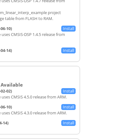
 uses CMSIS-DSP 1.4.7 release from
rm_linear_interp_example project
rge table from FLASH to RAM.
-06-10)
 uses CMSIS-DSP 1.4.5 release from
-04-14)
-02-02)
 uses CMSIS 4.5.0 release from ARM.
-06-10)
 uses CMSIS 4.3.0 release from ARM.
4-14)