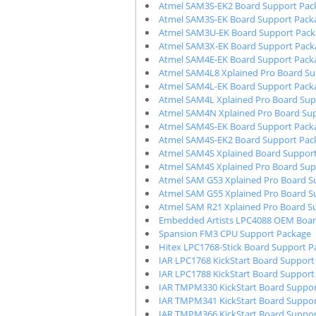
Atmel SAM3S-EK2 Board Support Pac
Atmel SAM3S-EK Board Support Pack
Atmel SAM3U-EK Board Support Pack
Atmel SAM3X-EK Board Support Pack
Atmel SAM4E-EK Board Support Pack
Atmel SAM4L8 Xplained Pro Board Su
Atmel SAM4L-EK Board Support Pack
Atmel SAM4L Xplained Pro Board Sup
Atmel SAM4N Xplained Pro Board Su
Atmel SAM4S-EK Board Support Pack
Atmel SAM4S-EK2 Board Support Pac
Atmel SAM4S Xplained Board Suppor
Atmel SAM4S Xplained Pro Board Sup
Atmel SAM G53 Xplained Pro Board S
Atmel SAM G55 Xplained Pro Board S
Atmel SAM R21 Xplained Pro Board S
Embedded Artists LPC4088 OEM Boar
Spansion FM3 CPU Support Package
Hitex LPC1768-Stick Board Support P
IAR LPC1768 KickStart Board Support
IAR LPC1788 KickStart Board Support
IAR TMPM330 KickStart Board Suppor
IAR TMPM341 KickStart Board Suppor
IAR TMPM366 KickStart Board Suppor