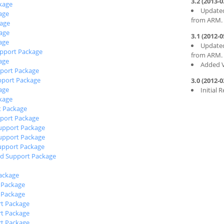
3.2 (2013-0
kage
Updated
age
from ARM.
age
age
3.1 (2012-0
age
Updated
pport Package
from ARM.
age
Added V
port Package
pport Package
3.0 (2012-0
age
Initial 
kage
t Package
port Package
upport Package
upport Package
upport Package
d Support Package
ackage
 Package
 Package
t Package
t Package
t Package