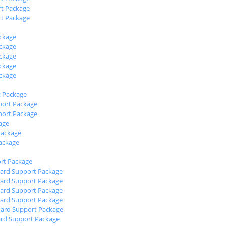
t Package
t Package
ckage
ckage
ckage
ckage
ckage
 Package
ort Package
ort Package
age
Package
ackage
rt Package
oard Support Package
oard Support Package
oard Support Package
oard Support Package
oard Support Package
ard Support Package