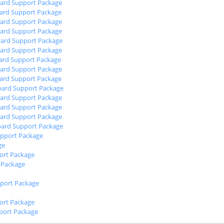
oard Support Package
oard Support Package
oard Support Package
oard Support Package
oard Support Package
oard Support Package
oard Support Package
oard Support Package
oard Support Package
oard Support Package
oard Support Package
oard Support Package
oard Support Package
oard Support Package
upport Package
ge
port Package
 Package
port Package
rt Package
port Package