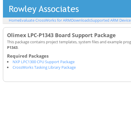
Home
Evaluate CrossWorks for ARM
Downloads
Supported ARM Device
Olimex LPC-P1343 Board Support Package
This package contains project templates, system files and example pro
P1343
.
NXP LPC1300 CPU Support Package
CrossWorks Tasking Library Package