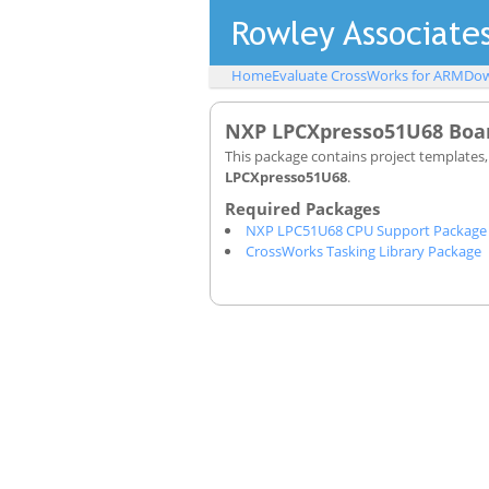
Home
Evaluate CrossWorks for ARM
Dow
NXP LPCXpresso51U68 Boar
This package contains project templates
LPCXpresso51U68
.
NXP LPC51U68 CPU Support Package
CrossWorks Tasking Library Package