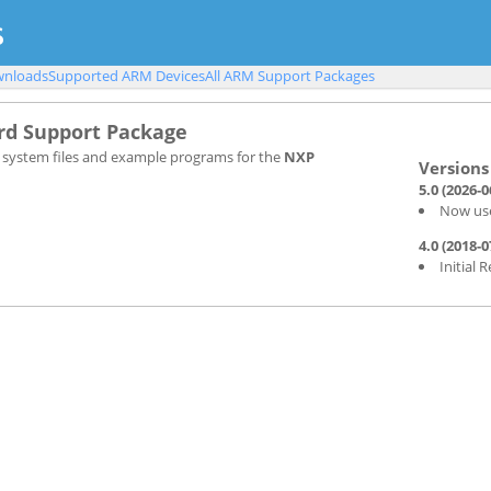
nloads
Supported ARM Devices
All ARM Support Packages
d Support Package
, system files and example programs for the
NXP
5.0 (2026-0
Now use
4.0 (2018-0
Initial 