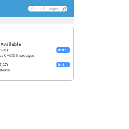
6-01)
s CMSIS 6 packages.
7-27)
Release.