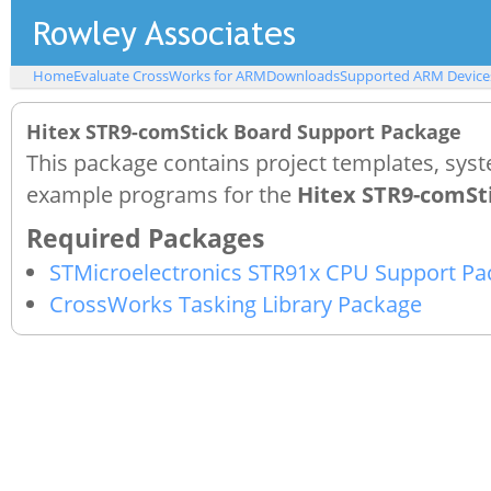
Home
Evaluate CrossWorks for ARM
Downloads
Supported ARM Device
Hitex STR9-comStick Board Support Package
This package contains project templates, syst
example programs for the
Hitex STR9-comSt
STMicroelectronics STR91x CPU Support Pa
CrossWorks Tasking Library Package