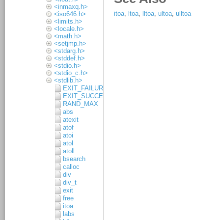
<inmaxq.h>
<iso646.h>
<limits.h>
<locale.h>
<math.h>
<setjmp.h>
<stdarg.h>
<stddef.h>
<stdio.h>
<stdio_c.h>
<stdlib.h>
EXIT_FAILURE
EXIT_SUCCESS
RAND_MAX
abs
atexit
atof
atoi
atol
atoll
bsearch
calloc
div
div_t
exit
free
itoa
labs