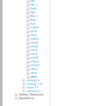
ldiv
ldiv_t
llabs
lldiv
lldiv_t
lltoa
ltoa
malloc
qsort
rand
realloc
srand
strtod
strtof
strtol
strtoll
strtoul
strtoull
ulltoa
ultoa
utoa
<string.h>
<string_c.h>
<time.h>
<wchar.h>
Utilities Reference
Appendices