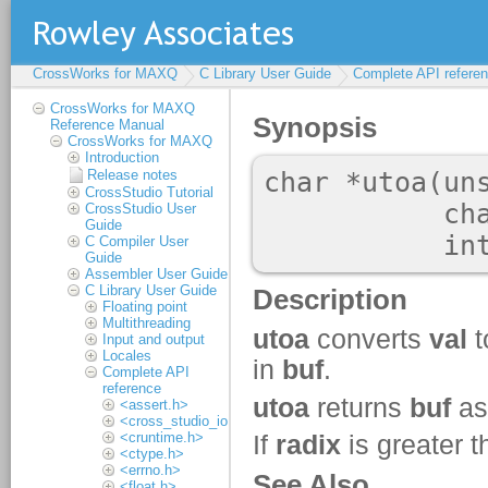
CrossWorks for MAXQ
C Library User Guide
Complete API refere
CrossWorks for MAXQ
Reference Manual
CrossWorks for MAXQ
Introduction
Release notes
CrossStudio Tutorial
CrossStudio User
Guide
C Compiler User
Guide
Assembler User Guide
C Library User Guide
Floating point
Multithreading
Input and output
Locales
Complete API
reference
<assert.h>
<cross_studio_io.h>
<cruntime.h>
<ctype.h>
<errno.h>
<float.h>