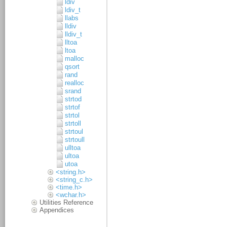
ldiv
ldiv_t
llabs
lldiv
lldiv_t
lltoa
ltoa
malloc
qsort
rand
realloc
srand
strtod
strtof
strtol
strtoll
strtoul
strtoull
ulltoa
ultoa
utoa
<string.h>
<string_c.h>
<time.h>
<wchar.h>
Utilities Reference
Appendices