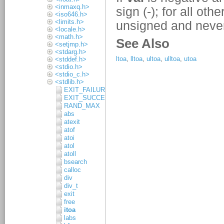
<inmaxq.h>
<iso646.h>
<limits.h>
<locale.h>
<math.h>
<setjmp.h>
<stdarg.h>
<stddef.h>
<stdio.h>
<stdio_c.h>
<stdlib.h>
EXIT_FAILURE
EXIT_SUCCESS
RAND_MAX
abs
atexit
atof
atoi
atol
atoll
bsearch
calloc
div
div_t
exit
free
itoa
labs