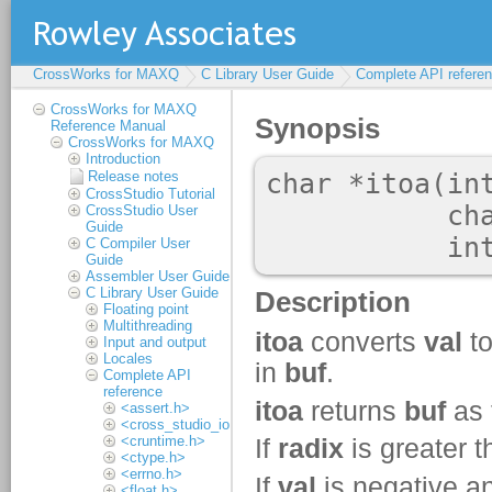
CrossWorks for MAXQ
C Library User Guide
Complete API refere
CrossWorks for MAXQ
Reference Manual
CrossWorks for MAXQ
Introduction
Release notes
CrossStudio Tutorial
CrossStudio User
Guide
C Compiler User
Guide
Assembler User Guide
C Library User Guide
Floating point
Multithreading
Input and output
Locales
Complete API
reference
<assert.h>
<cross_studio_io.h>
<cruntime.h>
<ctype.h>
<errno.h>
<float.h>