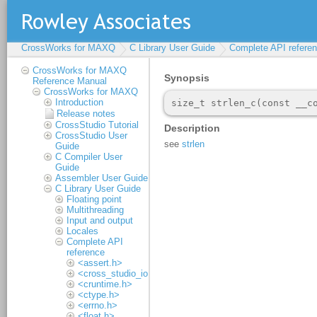
CrossWorks for MAXQ
C Library User Guide
Complete API refere
CrossWorks for MAXQ
Reference Manual
CrossWorks for MAXQ
Introduction
Release notes
CrossStudio Tutorial
CrossStudio User
Guide
C Compiler User
Guide
Assembler User Guide
C Library User Guide
Floating point
Multithreading
Input and output
Locales
Complete API
reference
<assert.h>
<cross_studio_io.h>
<cruntime.h>
<ctype.h>
<errno.h>
<float.h>