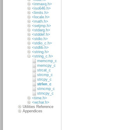
<inmaxq.h>
<iso646.h>
<limits.h>
<locale.h>
<math.h>
<setjmp.h>
<stdarg.h>
<stddef.h>
<stdio.h>
<stdio_c.h>
<stdlib.h>
<string.h>
<string_c.h>
memcmp_c
memcpy_c
strcat_c
strcmp_c
strcpy_c
strlen_c
strncmp_c
strncpy_c
<time.h>
<wchar.h>
Utilities Reference
Appendices