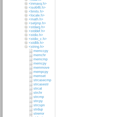
<inmaxq.h>
<iso646.h>
<limits.h>
<locale.h>
<math.h>
<setjmp.h>
<stdarg.h>
<stddef.h>
<stdio.h>
<stdio_c.h>
<stdlib.h>
<string.h>
memccpy
memchr
memcmp
memcpy
memmove
mempcpy
memset
strcasecmp
strcasestr
strcat
strchr
strcmp
strcpy
strcspn
strdup
strerror