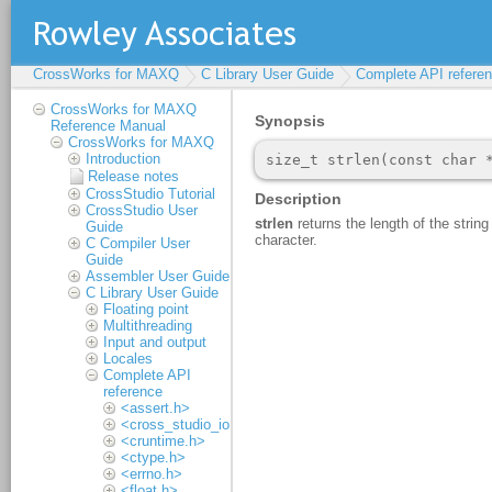
CrossWorks for MAXQ
C Library User Guide
Complete API refere
CrossWorks for MAXQ
Reference Manual
CrossWorks for MAXQ
Introduction
Release notes
CrossStudio Tutorial
CrossStudio User
Guide
C Compiler User
Guide
Assembler User Guide
C Library User Guide
Floating point
Multithreading
Input and output
Locales
Complete API
reference
<assert.h>
<cross_studio_io.h>
<cruntime.h>
<ctype.h>
<errno.h>
<float.h>