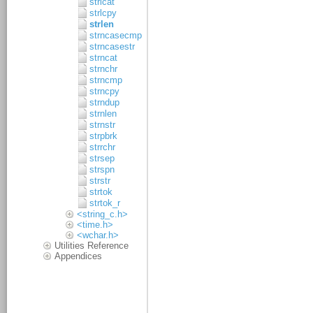
strlcat
strlcpy
strlen
strncasecmp
strncasestr
strncat
strnchr
strncmp
strncpy
strndup
strnlen
strnstr
strpbrk
strrchr
strsep
strspn
strstr
strtok
strtok_r
<string_c.h>
<time.h>
<wchar.h>
Utilities Reference
Appendices