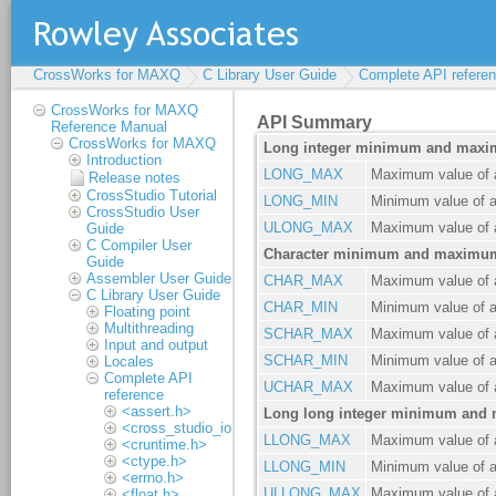
CrossWorks for MAXQ
C Library User Guide
Complete API refere
CrossWorks for MAXQ
Reference Manual
CrossWorks for MAXQ
Introduction
Release notes
CrossStudio Tutorial
CrossStudio User
Guide
C Compiler User
Guide
Assembler User Guide
C Library User Guide
Floating point
Multithreading
Input and output
Locales
Complete API
reference
<assert.h>
<cross_studio_io.h>
<cruntime.h>
<ctype.h>
<errno.h>
<float.h>