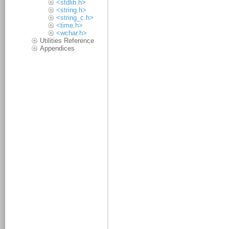
<stdlib.h>
<string.h>
<string_c.h>
<time.h>
<wchar.h>
Utilities Reference
Appendices