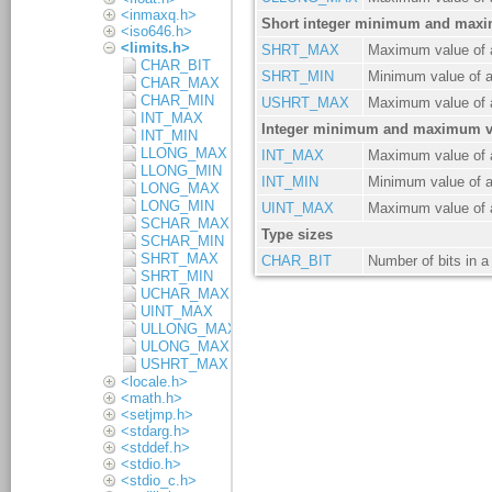
<inmaxq.h>
<iso646.h>
<limits.h>
CHAR_BIT
CHAR_MAX
CHAR_MIN
INT_MAX
INT_MIN
LLONG_MAX
LLONG_MIN
LONG_MAX
LONG_MIN
SCHAR_MAX
SCHAR_MIN
SHRT_MAX
SHRT_MIN
UCHAR_MAX
UINT_MAX
ULLONG_MAX
ULONG_MAX
USHRT_MAX
<locale.h>
<math.h>
<setjmp.h>
<stdarg.h>
<stddef.h>
<stdio.h>
<stdio_c.h>