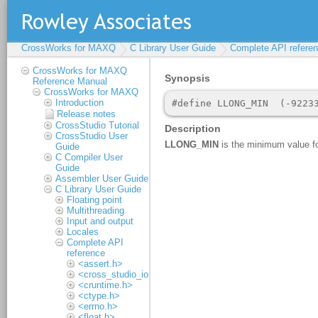
CrossWorks for MAXQ
C Library User Guide
Complete API refere
CrossWorks for MAXQ
Reference Manual
CrossWorks for MAXQ
Introduction
Release notes
CrossStudio Tutorial
CrossStudio User
Guide
C Compiler User
Guide
Assembler User Guide
C Library User Guide
Floating point
Multithreading
Input and output
Locales
Complete API
reference
<assert.h>
<cross_studio_io.h>
<cruntime.h>
<ctype.h>
<errno.h>
<float.h>