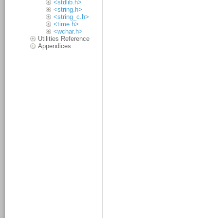
<stdlib.h>
<string.h>
<string_c.h>
<time.h>
<wchar.h>
Utilities Reference
Appendices