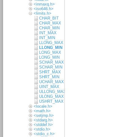
<inmaxq.h>
<iso646.h>
<limits.h>
CHAR_BIT
CHAR_MAX
CHAR_MIN
INT_MAX
INT_MIN
LLONG_MAX
LLONG_MIN
LONG_MAX
LONG_MIN
SCHAR_MAX
SCHAR_MIN
SHRT_MAX
SHRT_MIN
UCHAR_MAX
UINT_MAX
ULLONG_MAX
ULONG_MAX
USHRT_MAX
<locale.h>
<math.h>
<setjmp.h>
<stdarg.h>
<stddef.h>
<stdio.h>
<stdio_c.h>