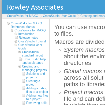
CrossWorks for MAXQ
CrossStudio User Guide
Creating and mana
CrossWorks for MAXQ
Reference Manual
CrossWorks for MAXQ
Introduction
Release notes
CrossStudio Tutorial
CrossStudio User
Guide
CrossStudio
standard layout
CrossStudio help
and assistance
Creating and
managing projects
Solutions and
projects
Creating a
project
Adding existing
files to a project
Adding new files
to a project
Removing a file,