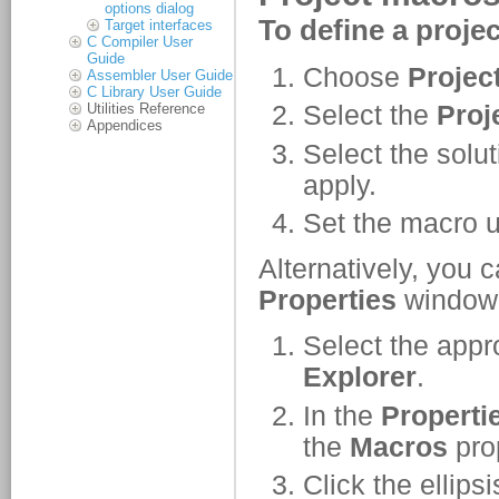
options dialog
Target interfaces
C Compiler User
Guide
Assembler User Guide
C Library User Guide
Utilities Reference
Appendices