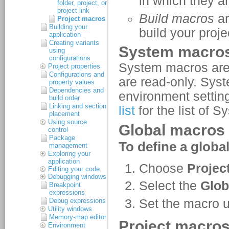
folder, project, or
project link
Project macros
Building your
application
Creating variants
using
configurations
Project properties
Configurations and
property values
Dependencies and
build order
Linking and section
placement
Using source
control
Package
management
Exploring your
application
Editing your code
Debugging windows
Breakpoint
expressions
Debug expressions
Utility windows
Memory-map editor
Environment