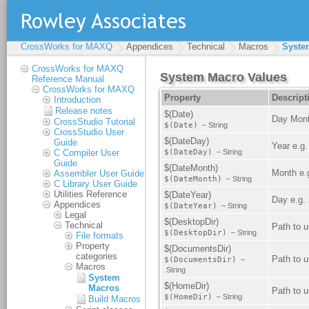
CrossWorks for MAXQ
Appendices
Technical
Macros
Syste
CrossWorks for MAXQ
Reference Manual
CrossWorks for MAXQ
Introduction
Release notes
CrossStudio Tutorial
CrossStudio User
Guide
C Compiler User
Guide
Assembler User Guide
C Library User Guide
Utilities Reference
Appendices
Legal
Technical
File formats
Property
categories
Macros
System
Macros
Build Macros