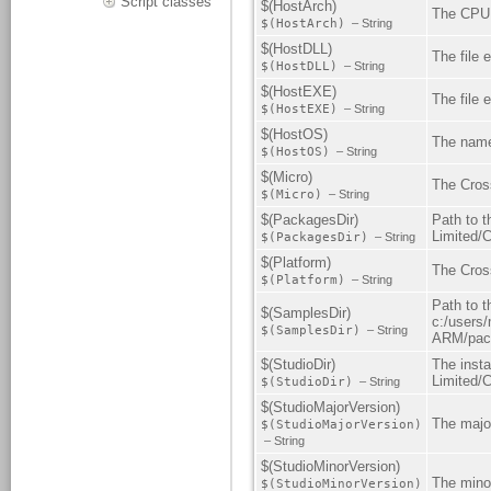
Script classes