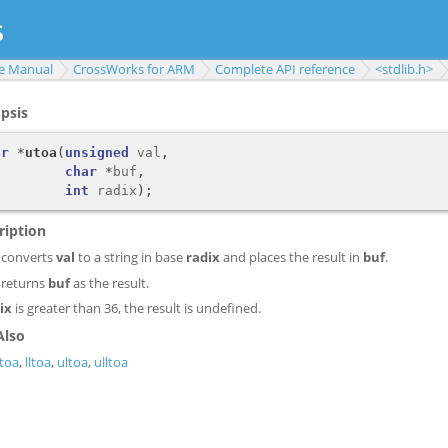
e Manual
CrossWorks for ARM
Complete API reference
<stdlib.h>