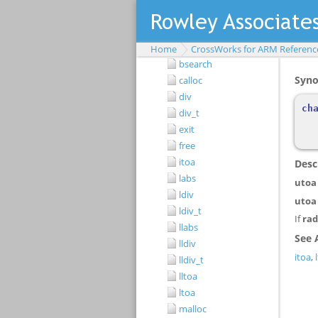
atoi
atol
atoll
Home
CrossWorks for ARM Referenc
bsearch
calloc
div
div_t
exit
free
itoa
labs
ldiv
ldiv_t
llabs
lldiv
lldiv_t
lltoa
ltoa
malloc