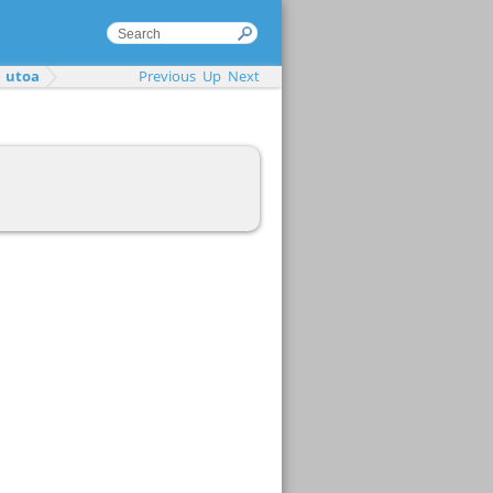
utoa
Previous
Up
Next