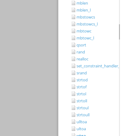
mblen
mblen_l
mbstowcs
mbstowcs_l
mbtowc
mbtowc_l
qsort
rand
realloc
set_constraint_handler_s
srand
strtod
strtof
strtol
strtoll
strtoul
strtoull
ulltoa
ultoa
utoa