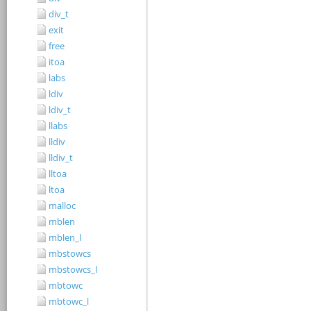
div_t
exit
free
itoa
labs
ldiv
ldiv_t
llabs
lldiv
lldiv_t
lltoa
ltoa
malloc
mblen
mblen_l
mbstowcs
mbstowcs_l
mbtowc
mbtowc_l