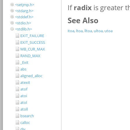
<setjmp.h>
<stdarg.h>
<stddef.h>
<stdio.h>
<stdlib.h>
EXIT_FAILURE
EXIT_SUCCESS
MB_CUR_MAX
RAND_MAX
_Exit
abs
aligned_alloc
atexit
atof
atoi
atol
atoll
bsearch
calloc
div