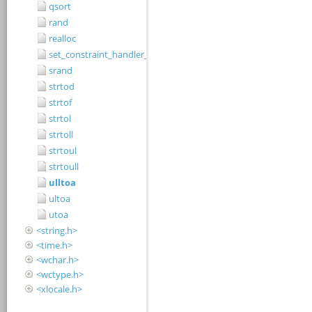
qsort
rand
realloc
set_constraint_handler_s
srand
strtod
strtof
strtol
strtoll
strtoul
strtoull
ulltoa
ultoa
utoa
<string.h>
<time.h>
<wchar.h>
<wctype.h>
<xlocale.h>