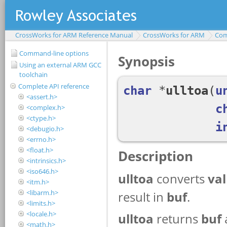
CrossWorks for ARM Reference Manual
CrossWorks for ARM
Com
Command-line options
Using an external ARM GCC
toolchain
Complete API reference
<assert.h>
<complex.h>
<ctype.h>
<debugio.h>
<errno.h>
<float.h>
<intrinsics.h>
<iso646.h>
<itm.h>
<libarm.h>
<limits.h>
<locale.h>
<math.h>