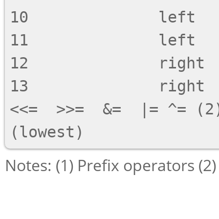
10              left   
11              left   
12              right  
13              right  
<<=  >>=  &=  |= ^= (2)
Notes: (1) Prefix operators (2