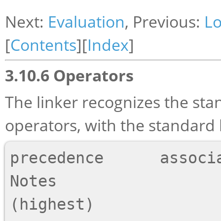
Next:
Evaluation
, Previous:
Lo
[
Contents
][
Index
]
3.10.6 Operators
The linker recognizes the sta
operators, with the standard
precedence      associativity   Opera
Notes

(highest)
