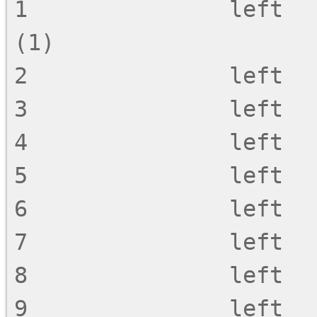
1               left            !  -  ~
(1)

2               left   
3               left   
4               left   
5               left   
6               left   
7               left   
8               left   
9               left   