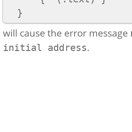
will cause the error message
.
initial address