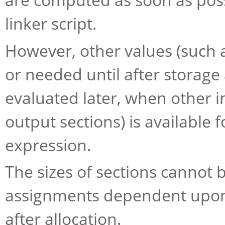
linker script.
However, other values (such 
or needed until after storage 
evaluated later, when other i
output sections) is available
expression.
The sizes of sections cannot b
assignments dependent upon 
after allocation.