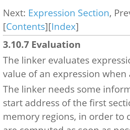
Next:
Expression Section
, Pr
[
Contents
][
Index
]
3.10.7 Evaluation
The linker evaluates expressio
value of an expression when 
The linker needs some informa
start address of the first sect
memory regions, in order to d
are computed as soon as poss