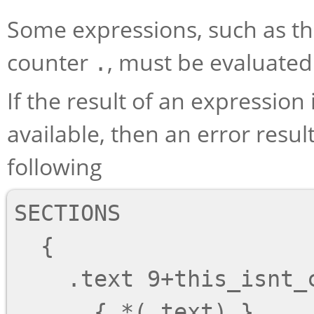
Some expressions, such as t
counter
, must be evaluated 
.
If the result of an expression 
available, then an error result
following
SECTIONS

  {

    .text 9+this_isnt_constant :

      { *(.text) }
