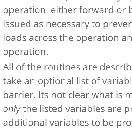
operation, either forward or 
issued as necessary to preve
loads across the operation a
operation.
All of the routines are descri
take an optional list of vari
barrier. Its not clear what is
only
the listed variables are pr
additional variables to be pro