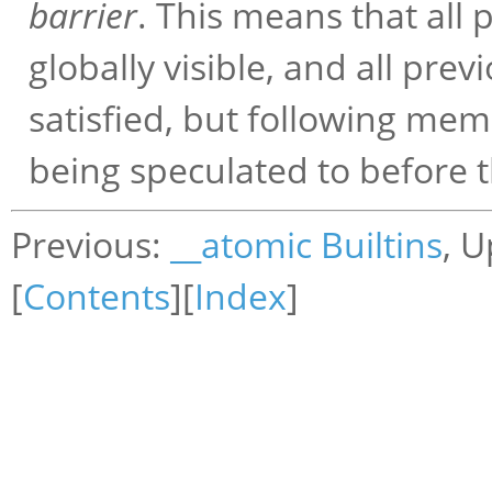
barrier
. This means that all
globally visible, and all pr
satisfied, but following me
being speculated to before t
Previous:
__atomic Builtins
, 
[
Contents
][
Index
]