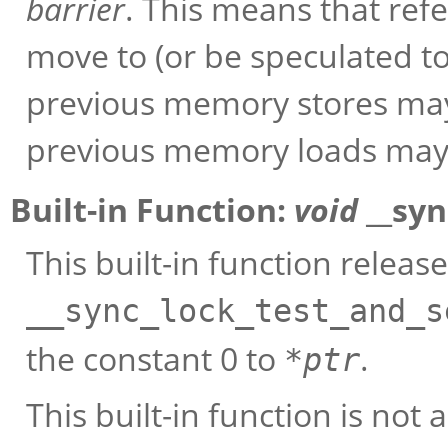
barrier
. This means that ref
move to (or be speculated to
previous memory stores may n
previous memory loads may n
Built-in Function:
void
__syn
This built-in function releas
__sync_lock_test_and_s
the constant 0 to
.
*
ptr
This built-in function is not a