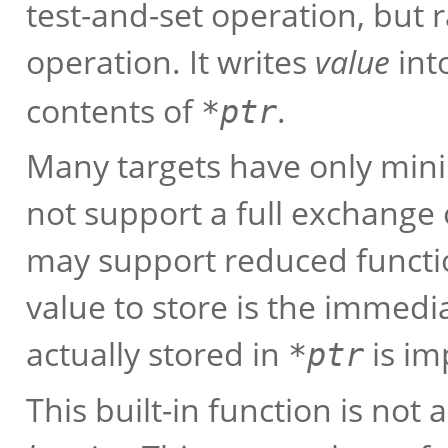
test-and-set operation, but
operation. It writes
value
int
contents of
.
*
ptr
Many targets have only mini
not support a full exchange o
may support reduced functio
value to store is the immedi
actually stored in
is im
*
ptr
This built-in function is not 