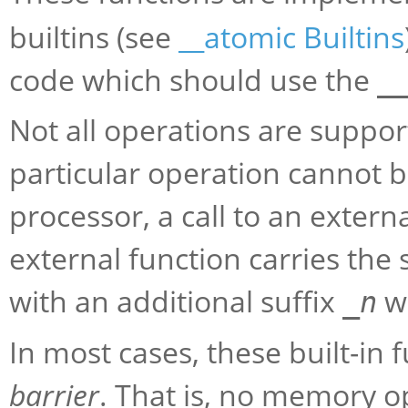
builtins (see
__atomic Builtins
code which should use the
_
Not all operations are support
particular operation cannot 
processor, a call to an extern
external function carries the
with an additional suffix
w
_
n
In most cases, these built-in
barrier
. That is, no memory 