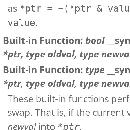
as
*ptr = ~(*ptr & valu
.
value
Built-in Function:
bool
__sy
*
ptr
,
type
oldval
,
type
newva
Built-in Function:
type
__sy
*
ptr
,
type
oldval
,
type
newva
These built-in functions pe
swap. That is, if the current
newval
into
.
*
ptr