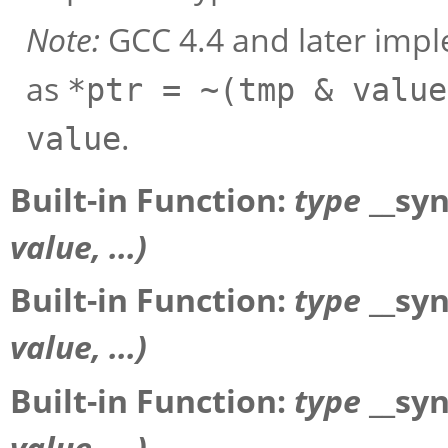
Note:
GCC 4.4 and later imp
as
*ptr = ~(tmp & value
.
value
Built-in Function:
type
__sy
value
, ...)
Built-in Function:
type
__sy
value
, ...)
Built-in Function:
type
__sy
value
, ...)