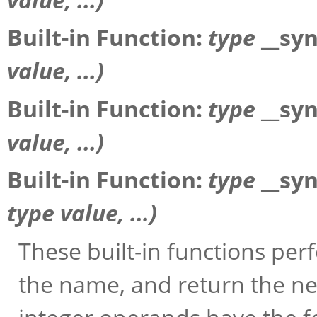
Built-in Function:
type
__sy
value
, ...)
Built-in Function:
type
__sy
value
, ...)
Built-in Function:
type
__sy
type
value
, ...)
These built-in functions pe
the name, and return the ne