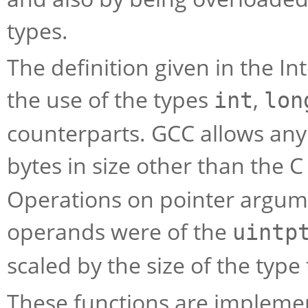
types.
The definition given in the I
the use of the types
,
int
lon
counterparts. GCC allows any s
bytes in size other than the 
Operations on pointer argume
operands were of the
uintp
scaled by the size of the type
These functions are impleme