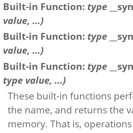
Built-in Function:
type
__sy
value
, ...)
Built-in Function:
type
__sy
value
, ...)
Built-in Function:
type
__sy
type
value
, ...)
These built-in functions pe
the name, and returns the v
memory. That is, operations