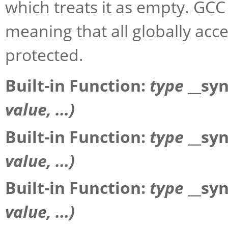
which treats it as empty. GCC 
meaning that all globally acc
protected.
Built-in Function:
type
__sy
value
, ...)
Built-in Function:
type
__sy
value
, ...)
Built-in Function:
type
__sy
value
, ...)