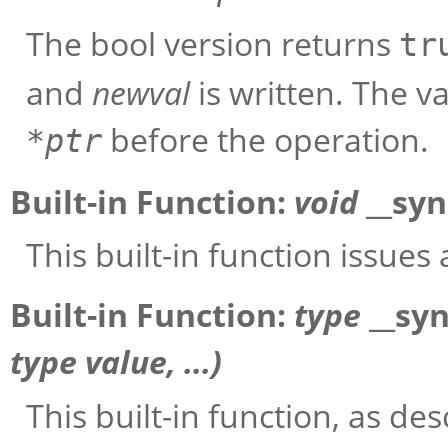
The bool version returns
tr
and
newval
is written. The v
before the operation.
*
ptr
Built-in Function:
void
__sy
This built-in function issues
Built-in Function:
type
__sy
type
value
, ...)
This built-in function, as des