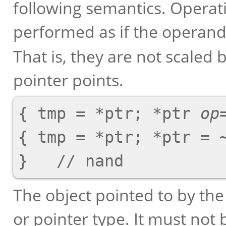
following semantics. Operat
performed as if the operand
That is, they are not scaled 
pointer points.
{ tmp = *ptr; *ptr 
op
{ tmp = *ptr; *ptr = ~
The object pointed to by the
or pointer type. It must not