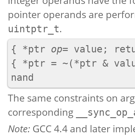
integer operands have the f
pointer operands are perfor
.
uintptr_t
{ *ptr 
op
= value; retu
{ *ptr = ~(*ptr & valu
The same constraints on arg
corresponding
__sync_op_
Note:
GCC 4.4 and later imp