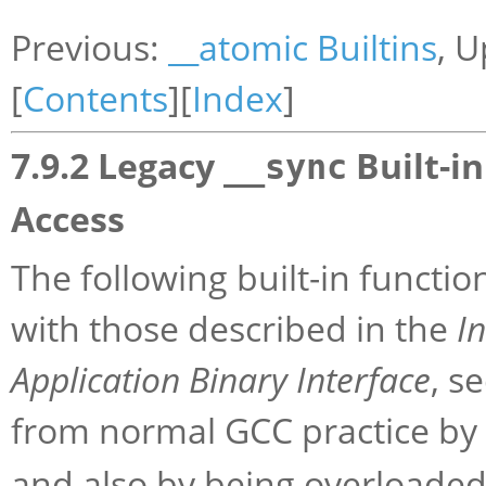
Previous:
__atomic Builtins
, 
[
Contents
][
Index
]
7.9.2 Legacy
Built-i
__sync
Access
The following built-in functi
with those described in the
I
Application Binary Interface
, s
from normal GCC practice by
and also by being overloaded