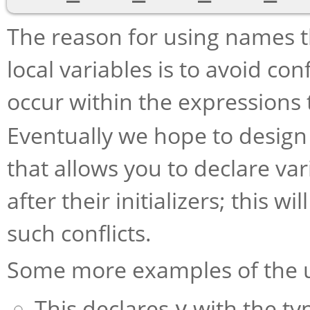
The reason for using names th
local variables is to avoid con
occur within the expressions 
Eventually we hope to design
that allows you to declare va
after their initializers; this w
such conflicts.
Some more examples of the 
This declares
with the ty
y