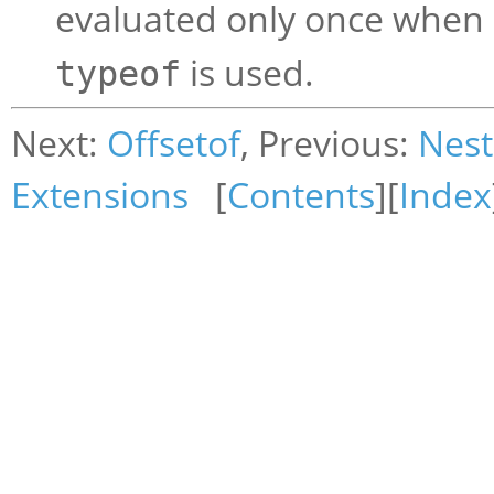
evaluated only once when
is used.
typeof
Next:
Offsetof
, Previous:
Nest
Extensions
[
Contents
][
Index