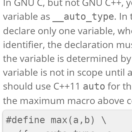
In GNU C, but not GNU C++, y
variable as
. In
__auto_type
declare only one variable, wh
identifier, the declaration mus
the variable is determined by 
variable is not in scope until a
should use C++11
for th
auto
the maximum macro above cou
#define max(a,b) \
