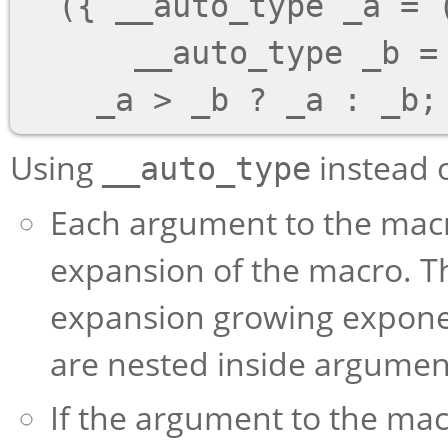
  ({ __auto_type _a = (a); \

      __auto_type _b = (b); \

Using
instead 
__auto_type
Each argument to the macr
expansion of the macro. Th
expansion growing exponen
are nested inside argumen
If the argument to the macr