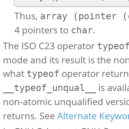
Thus,
array (pointer (
4 pointers to
.
char
The ISO C23 operator
typeo
mode and its result is the no
what
operator returns
typeof
is avai
__typeof_unqual__
non-atomic unqualified versi
returns. See
Alternate Keywo