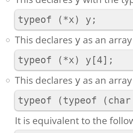
This declares
as an array
y
This declares
as an array 
y
It is equivalent to the foll