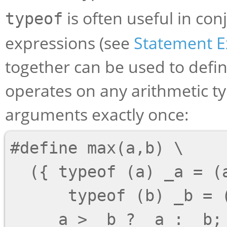
is often useful in co
typeof
expressions (see
Statement E
together can be used to def
operates on any arithmetic ty
arguments exactly once:
#define max(a,b) \

  ({ typeof (a) _a = (a); \

      typeof (b) _b = (b); \
