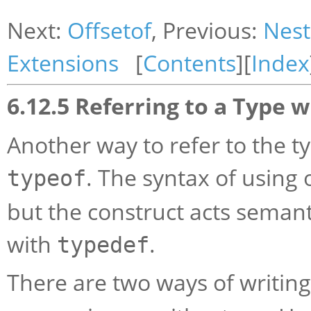
Next:
Offsetof
, Previous:
Nest
Extensions
[
Contents
][
Index
6.12.5 Referring to a Type 
Another way to refer to the t
. The syntax of using 
typeof
but the construct acts semant
with
.
typedef
There are two ways of writin