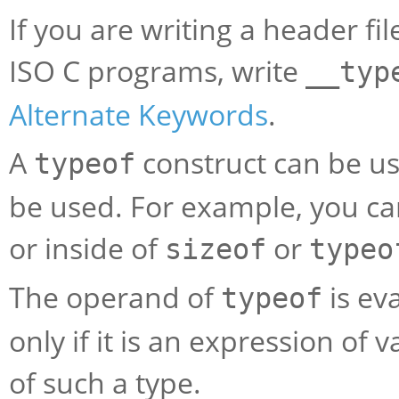
If you are writing a header f
ISO C programs, write
__typ
Alternate Keywords
.
A
construct can be u
typeof
be used. For example, you can 
or inside of
or
sizeof
typeo
The operand of
is eva
typeof
only if it is an expression of
of such a type.