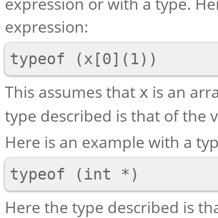
expression or with a type. He
expression:
This assumes that
is an arra
x
type described is that of the 
Here is an example with a t
Here the type described is th