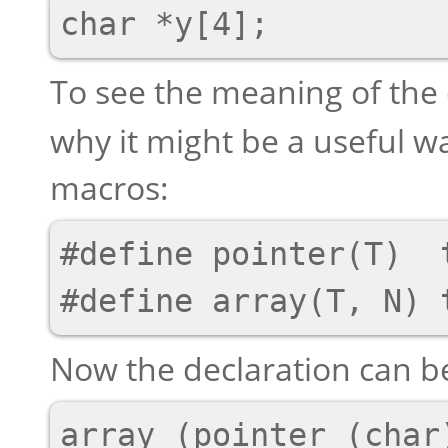
To see the meaning of the
why it might be a useful wa
macros:
#define pointer(T)  t
Now the declaration can be