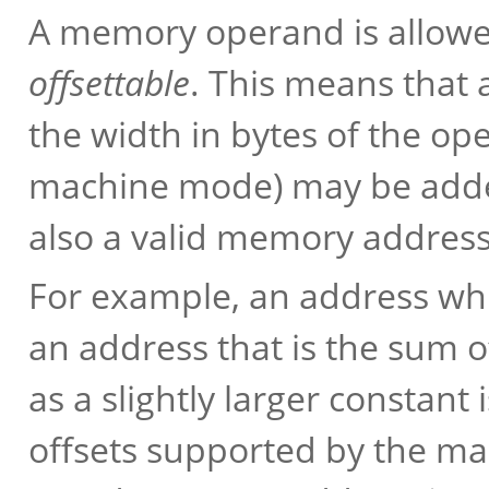
A memory operand is allowed,
offsettable
. This means that a
the width in bytes of the op
machine mode) may be added
also a valid memory address
For example, an address which
an address that is the sum o
as a slightly larger constant
offsets supported by the ma