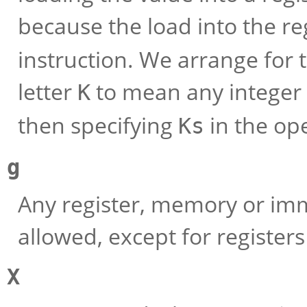
because the load into the re
instruction. We arrange for 
letter
to mean any integer 
K
then specifying
in the op
Ks
g
Any register, memory or imm
allowed, except for registers
X