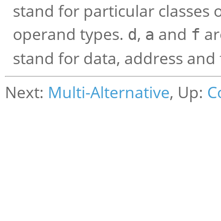
stand for particular classes o
operand types.
,
and
ar
d
a
f
stand for data, address and f
Next:
Multi-Alternative
, Up:
C