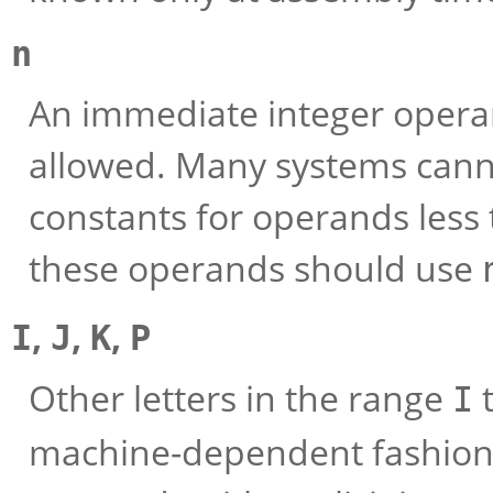
n
An immediate integer opera
allowed. Many systems cann
constants for operands less 
these operands should use
,
,
,
I
J
K
P
Other letters in the range
I
machine-dependent fashion 