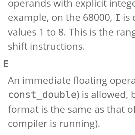
operands with explicit intege
example, on the 68000,
is 
I
values 1 to 8. This is the ra
shift instructions.
E
An immediate floating oper
) is allowed, 
const_double
format is the same as that o
compiler is running).