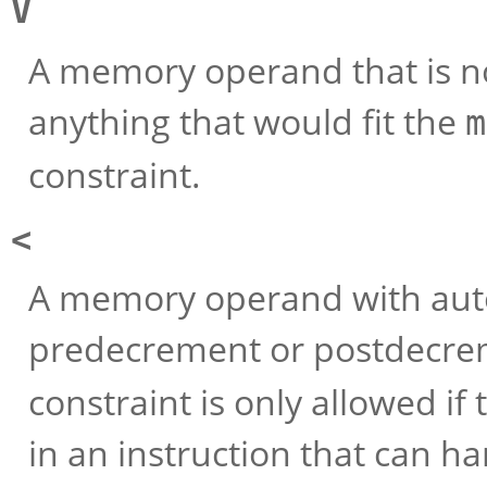
V
A memory operand that is not
anything that would fit the
m
constraint.
<
A memory operand with aut
predecrement or postdecreme
constraint is only allowed if
in an instruction that can ha