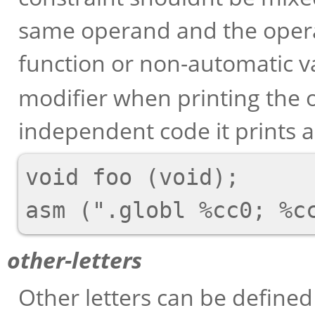
same operand and the opera
function or non-automatic v
modifier when printing the o
independent code it prints as
void foo (void);

other-letters
Other letters can be define