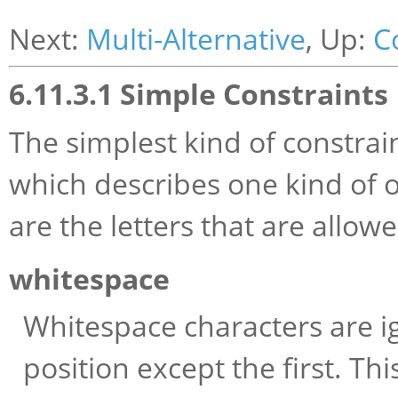
Next:
Multi-Alternative
, Up:
C
6.11.3.1 Simple Constraints
The simplest kind of constraint 
which describes one kind of 
are the letters that are allowe
whitespace
Whitespace characters are i
position except the first. Th