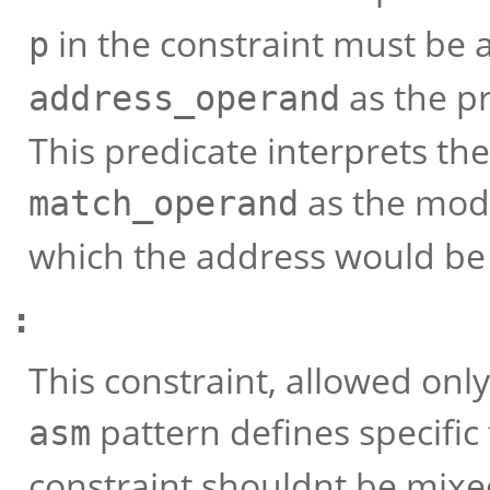
in the constraint must be
p
as the pr
address_operand
This predicate interprets th
as the mod
match_operand
which the address would be 
:
This constraint, allowed only
pattern defines specific
asm
constraint shouldnt be mixe