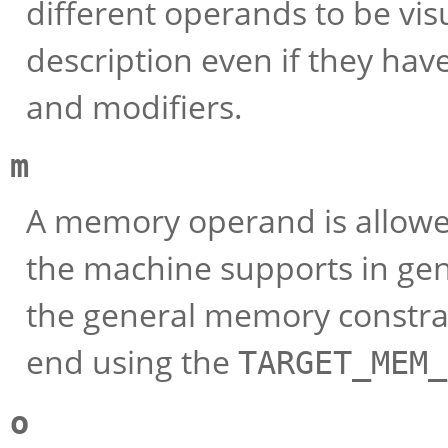
different operands to be vis
description even if they hav
and modifiers.
m
A memory operand is allowed
the machine supports in gene
the general memory constrai
end using the
TARGET_MEM_
o