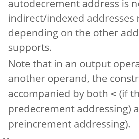
autodecrement address is no
indirect/indexed addresses 
depending on the other add
supports.
Note that in an output ope
another operand, the constr
accompanied by both
(if 
<
predecrement addressing) 
preincrement addressing).