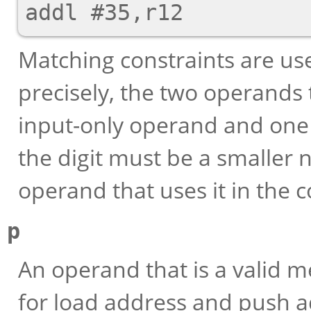
Matching constraints are us
precisely, the two operands
input-only operand and one
the digit must be a smaller
operand that uses it in the c
p
An operand that is a valid m
for load address and push a