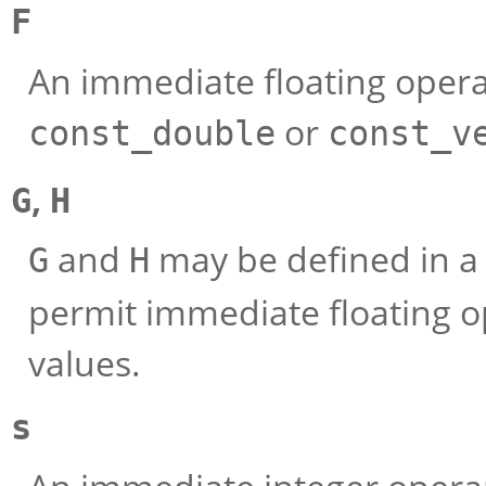
F
An immediate floating oper
or
const_double
const_v
,
G
H
and
may be defined in a
G
H
permit immediate floating o
values.
s