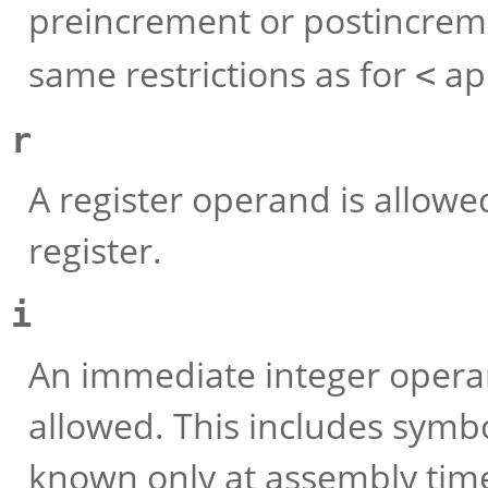
preincrement or postincremen
same restrictions as for
ap
<
r
A register operand is allowed
register.
i
An immediate integer operan
allowed. This includes symbo
known only at assembly time 