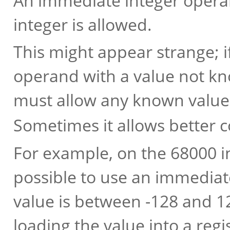
An immediate integer operan
integer is allowed.
This might appear strange; i
operand with a value not kno
must allow any known value
Sometimes it allows better 
For example, on the 68000 in 
possible to use an immediat
value is between -128 and 12
loading the value into a regis