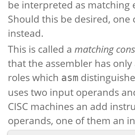
be interpreted as matching 
Should this be desired, one 
instead.
This is called a
matching cons
that the assembler has only a
roles which
distinguishe
asm
uses two input operands an
CISC machines an add instruc
operands, one of them an i