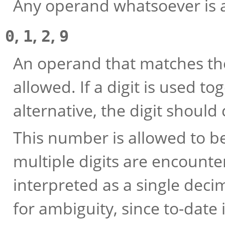
Any operand whatsoever is 
,
,
,
0
1
2
9
An operand that matches th
allowed. If a digit is used t
alternative, the digit should
This number is allowed to be 
multiple digits are encounte
interpreted as a single deci
for ambiguity, since to-date