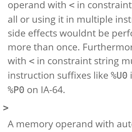
operand with
in constraint
<
all or using it in multiple in
side effects wouldnt be pe
more than once. Furthermor
with
in constraint string 
<
instruction suffixes like
%U0
on IA-64.
%P0
>
A memory operand with auto