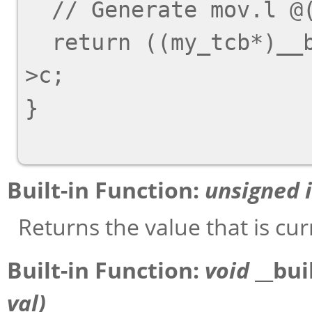
  // Generate 
mov.l @
  return ((my_tcb*)__builtin_thread_pointer ())-
>c;

}

Built-in Function:
unsigned 
Returns the value that is cur
Built-in Function:
void
__bui
val
)