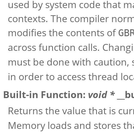
used by system code that m
contexts. The compiler norm
modifies the contents of
GB
across function calls. Chang
must be done with caution, 
in order to access thread loc
Built-in Function:
void *
__b
Returns the value that is cur
Memory loads and stores tha