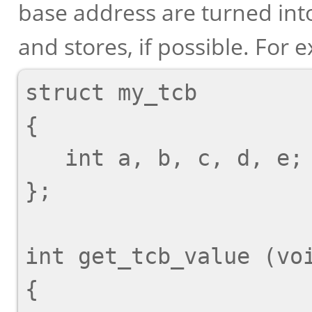
base address are turned in
and stores, if possible. For 
struct my_tcb

{

   int a, b, c, d, e;

};

int get_tcb_value (voi
{
