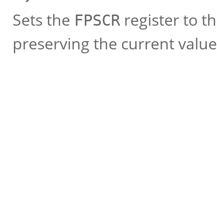
Sets the
register to t
FPSCR
preserving the current values