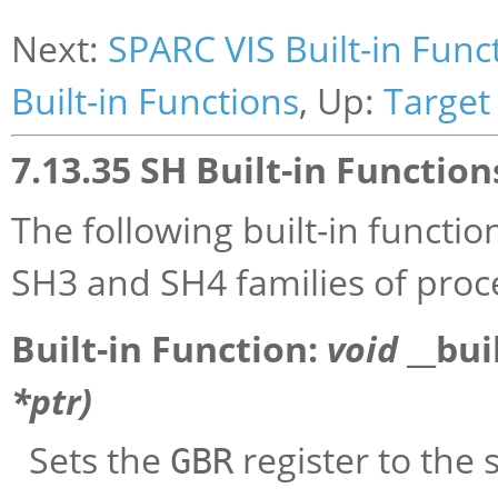
Next:
SPARC VIS Built-in Func
Built-in Functions
, Up:
Target 
7.13.35 SH Built-in Function
The following built-in functi
SH3 and SH4 families of proc
Built-in Function:
void
__bui
*
ptr
)
Sets the
register to the 
GBR