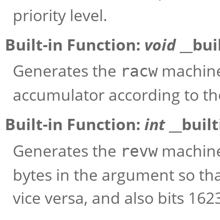
priority level.
Built-in Function:
void
__bui
Generates the
machine 
racw
accumulator according to th
Built-in Function:
int
__buil
Generates the
machine
revw
bytes in the argument so th
vice versa, and also bits 162