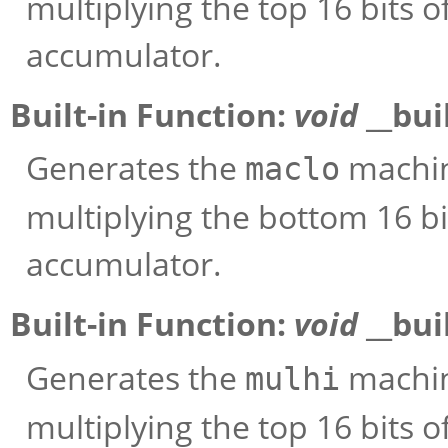
multiplying the top 16 bits 
accumulator.
Built-in Function:
void
__bui
Generates the
machine
maclo
multiplying the bottom 16 bi
accumulator.
Built-in Function:
void
__bui
Generates the
machine
mulhi
multiplying the top 16 bits 