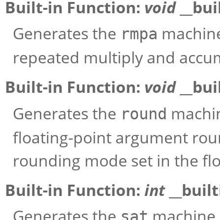
Built-in Function:
void
__bui
Generates the
machine 
rmpa
repeated multiply and accu
Built-in Function:
void
__bui
Generates the
machin
round
floating-point argument rou
rounding mode set in the flo
Built-in Function:
int
__buil
Generates the
machine i
sat