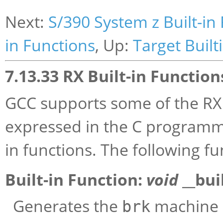
Next:
S/390 System z Built-in
in Functions
, Up:
Target Built
7.13.33 RX Built-in Function
GCC supports some of the RX 
expressed in the C programmi
in functions. The following f
Built-in Function:
void
__bui
Generates the
machine i
brk