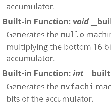
accumulator.
Built-in Function:
void
__bui
Generates the
machine
mullo
multiplying the bottom 16 bi
accumulator.
Built-in Function:
int
__buil
Generates the
mach
mvfachi
bits of the accumulator.