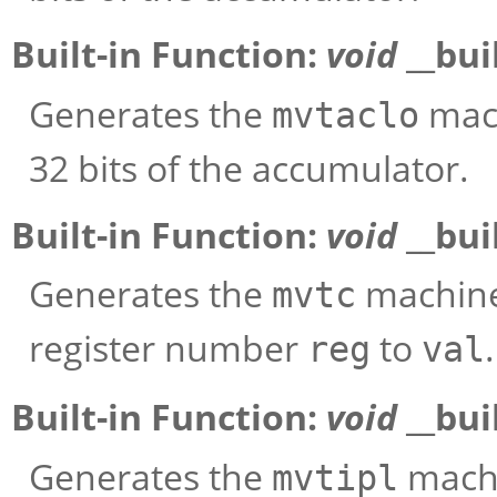
Built-in Function:
void
__bui
Generates the
mach
mvtaclo
32 bits of the accumulator.
Built-in Function:
void
__bui
Generates the
machine 
mvtc
register number
to
.
reg
val
Built-in Function:
void
__bui
Generates the
machi
mvtipl