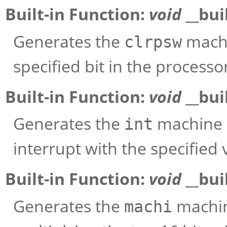
Built-in Function:
void
__bui
Generates the
machi
clrpsw
specified bit in the processo
Built-in Function:
void
__bui
Generates the
machine i
int
interrupt with the specified 
Built-in Function:
void
__bui
Generates the
machine
machi