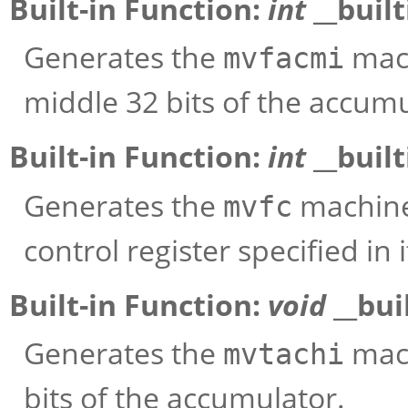
Built-in Function:
int
__buil
Generates the
mach
mvfacmi
middle 32 bits of the accumu
Built-in Function:
int
__buil
Generates the
machine 
mvfc
control register specified in
Built-in Function:
void
__bui
Generates the
mach
mvtachi
bits of the accumulator.