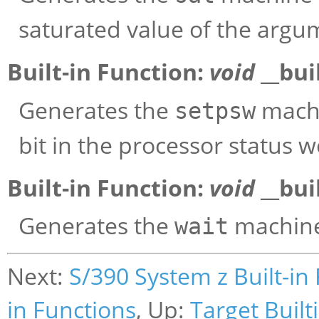
saturated value of the argu
Built-in Function:
void
__bui
Generates the
machin
setpsw
bit in the processor status w
Built-in Function:
void
__bui
Generates the
machine 
wait
Next:
S/390 System z Built-in
in Functions
, Up:
Target Built