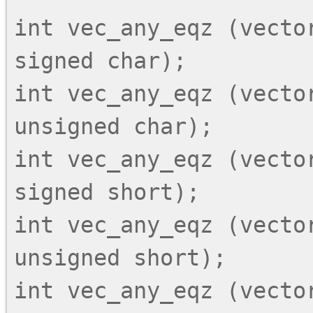
int vec_any_eqz (vector
signed char);

int vec_any_eqz (vector
unsigned char);

int vec_any_eqz (vector
signed short);

int vec_any_eqz (vector
unsigned short);

int vec_any_eqz (vector