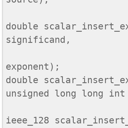
double scalar_insert_e
significand,

                          unsigned long lo
exponent);

double scalar_insert_ex
unsigned long long int 
ieee_128 scalar_insert_