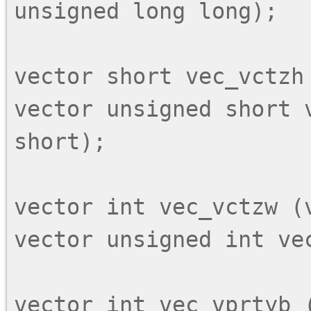
unsigned long long);

vector short vec_vctzh 
vector unsigned short 
short);

vector int vec_vctzw (v
vector unsigned int vec
vector int vec_vprtyb (