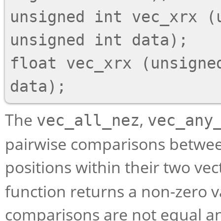
unsigned int vec_xrx (
unsigned int data);

float vec_xrx (unsigned
The
,
vec_all_nez
vec_any
pairwise comparisons betwee
positions within their two v
function returns a non-zero va
comparisons are not equal an