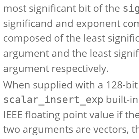
most significant bit of the
si
significand and exponent com
composed of the least signific
argument and the least signif
argument respectively.
When supplied with a 128-bit 
built-i
scalar_insert_exp
IEEE floating point value if t
two arguments are vectors, th