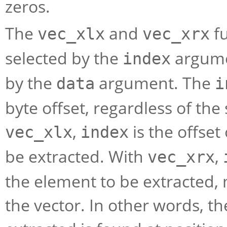
zeros.
The
and
fu
vec_xlx
vec_xrx
selected by the
argume
index
by the
argument. The
data
i
byte offset, regardless of the
,
is the offset 
vec_xlx
index
be extracted. With
,
vec_xrx
the element to be extracted,
the vector. In other words, th