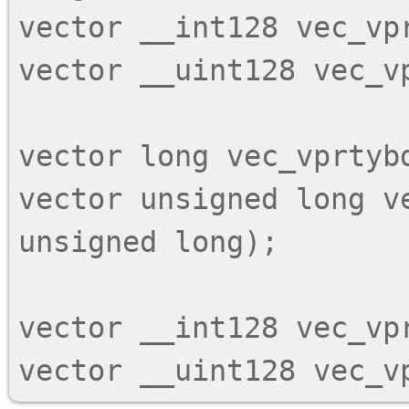
vector __int128 vec_vpr
vector __uint128 vec_vp
vector long vec_vprtybd
vector unsigned long ve
unsigned long);

vector __int128 vec_vpr