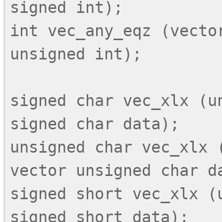
signed int);

int vec_any_eqz (vector
unsigned int);

signed char vec_xlx (un
signed char data);

unsigned char vec_xlx (
vector unsigned char da
signed short vec_xlx (
signed short data);
