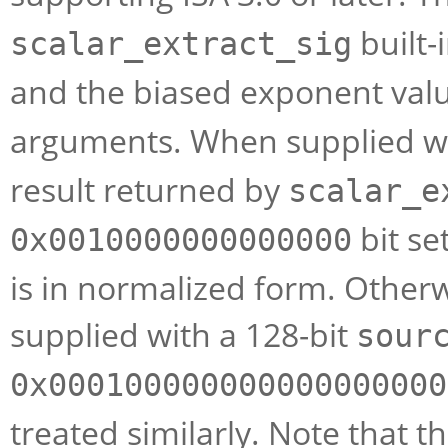
built-
scalar_extract_sig
and the biased exponent value
arguments. When supplied wi
result returned by
scalar_e
bit se
0x0010000000000000
is in normalized form. Otherwi
supplied with a 128-bit
sour
0x000100000000000000000
treated similarly. Note that th