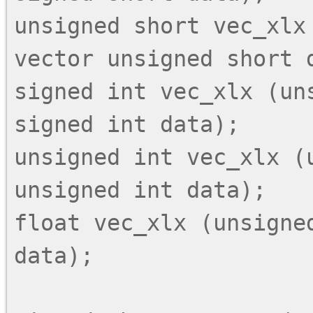
unsigned short vec_xlx 
vector unsigned short d
signed int vec_xlx (uns
signed int data);

unsigned int vec_xlx (
unsigned int data);

float vec_xlx (unsigned
data);
