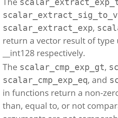
The
scalar_extract_exp_
scalar_extract_sig_to_v
,
scalar_extract_exp
scal
return a vector result of typ
__int128 respectively.
The
,
scalar_cmp_exp_gt
s
, and
scalar_cmp_exp_eq
s
in functions return a non-zero
than, equal to, or not compa