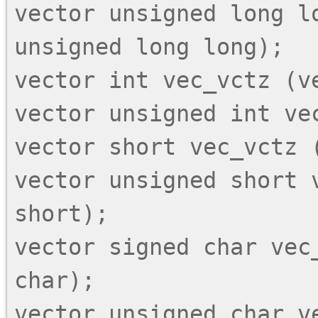
vector unsigned long lo
unsigned long long);

vector int vec_vctz (ve
vector unsigned int vec
vector short vec_vctz (
vector unsigned short v
short);

vector signed char vec_
char);

vector unsigned char ve