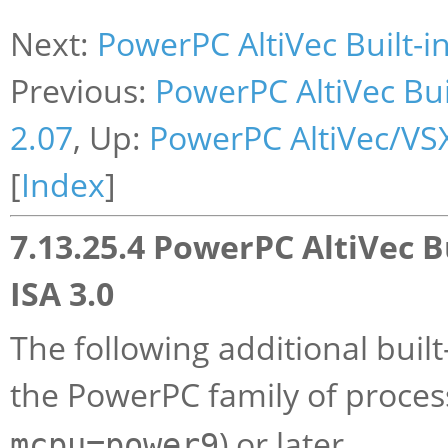
Next:
PowerPC AltiVec Built-in
Previous:
PowerPC AltiVec Bui
2.07
, Up:
PowerPC AltiVec/VSX
[
Index
]
7.13.25.4 PowerPC AltiVec B
ISA 3.0
The following additional built
the PowerPC family of processo
) or later.
mcpu=power9