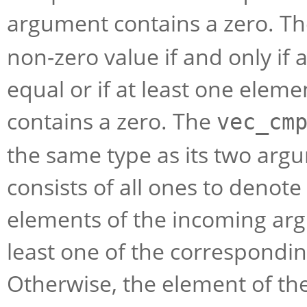
argument contains a zero. T
non-zero value if and only if 
equal or if at least one elem
contains a zero. The
vec_cm
the same type as its two arg
consists of all ones to denot
elements of the incoming arg
least one of the correspondi
Otherwise, the element of the