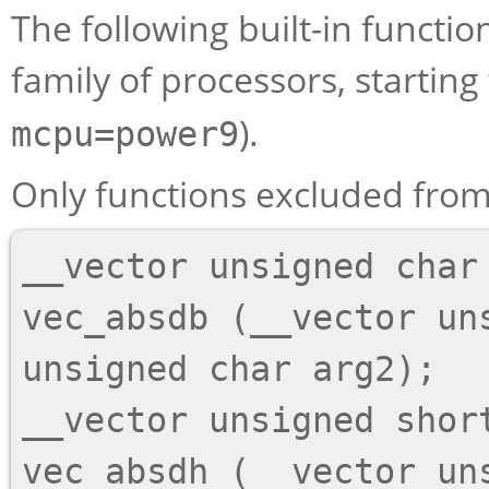
The following built-in functi
family of processors, starting 
).
mcpu=power9
Only functions excluded from 
__vector unsigned char

vec_absdb (__vector un
unsigned char arg2);

__vector unsigned short
vec_absdh (__vector uns