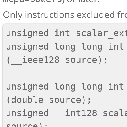
Only instructions excluded fr
unsigned int scalar_ex
unsigned long long int 
(__ieee128 source);

unsigned long long int 
(double source);

unsigned __int128 scala
source);
