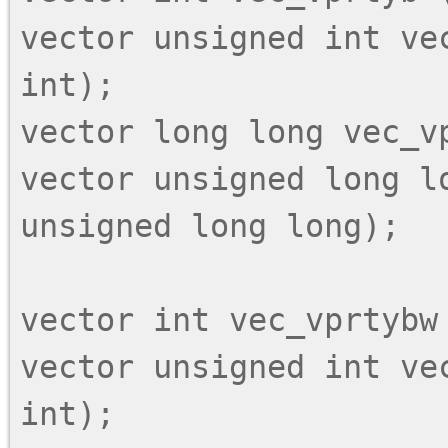
vector unsigned int vec
int);

vector long long vec_vp
vector unsigned long lo
unsigned long long);

vector int vec_vprtybw 
vector unsigned int ve
int);
