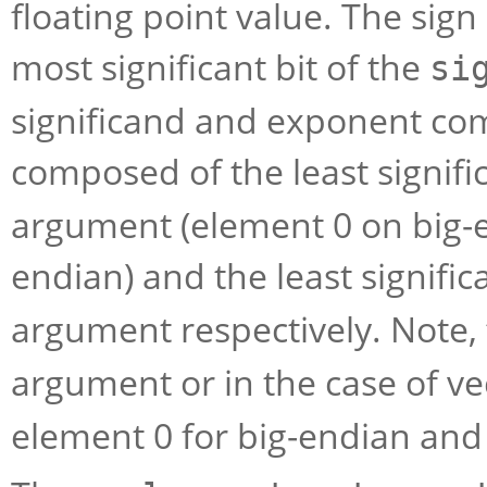
floating point value. The sign 
most significant bit of the
si
significand and exponent com
composed of the least signific
argument (element 0 on big-e
endian) and the least signific
argument respectively. Note,
argument or in the case of v
element 0 for big-endian and 