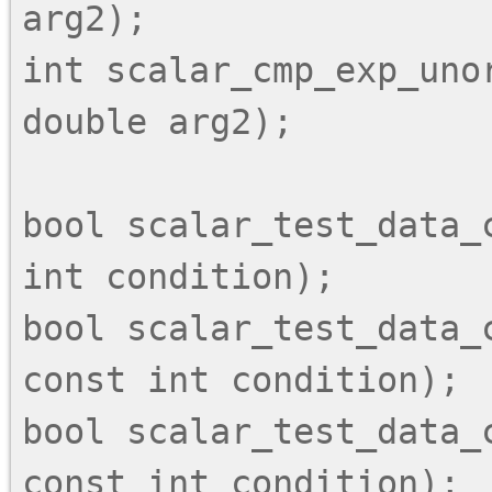
arg2);

int scalar_cmp_exp_unor
double arg2);

bool scalar_test_data_
int condition);

bool scalar_test_data_c
const int condition);

bool scalar_test_data_c
const int condition);
