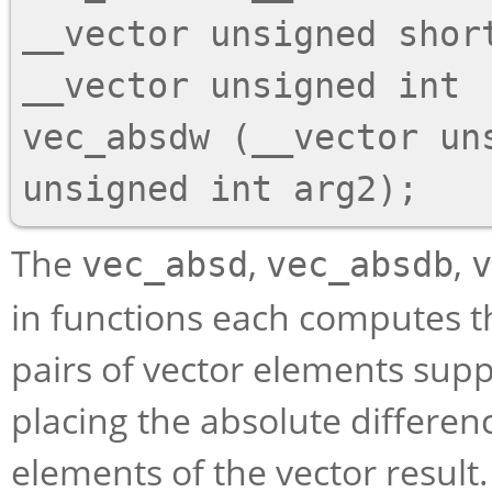
__vector unsigned short
__vector unsigned int

vec_absdw (__vector uns
The
,
,
vec_absd
vec_absdb
v
in functions each computes th
pairs of vector elements supp
placing the absolute differen
elements of the vector result.