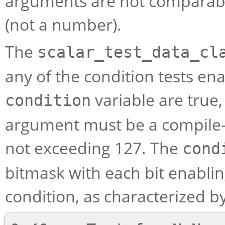
arguments are not comparabl
(not a number).
The
scalar_test_data_cl
any of the condition tests en
variable are true
condition
argument must be a compile-t
not exceeding 127. The
cond
bitmask with each bit enabling
condition, as characterized by