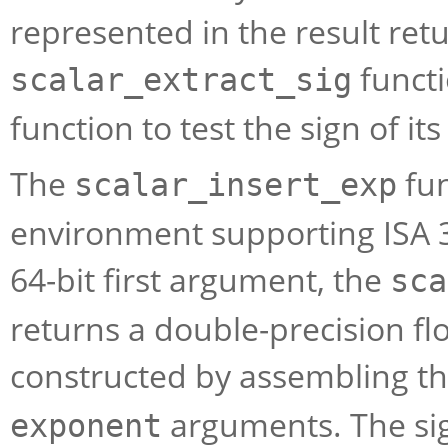
represented in the result ret
functi
scalar_extract_sig
function to test the sign of it
The
fun
scalar_insert_exp
environment supporting ISA 3
64-bit first argument, the
sca
returns a double-precision flo
constructed by assembling the
arguments. The sign
exponent