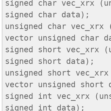
signed char vec_xrx (un
signed char data);

unsigned char vec_xrx (
vector unsigned char da
signed short vec_xrx (
signed short data);

unsigned short vec_xrx 
vector unsigned short d
signed int vec_xrx (uns
signed int data);
