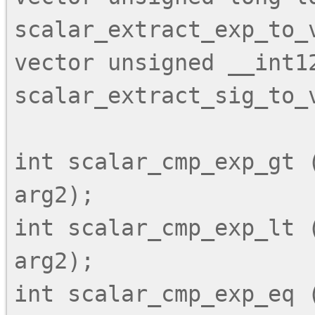
scalar_extract_exp_to_v
vector unsigned __int128
scalar_extract_sig_to_v
int scalar_cmp_exp_gt (
arg2);

int scalar_cmp_exp_lt (
arg2);

int scalar_cmp_exp_eq (