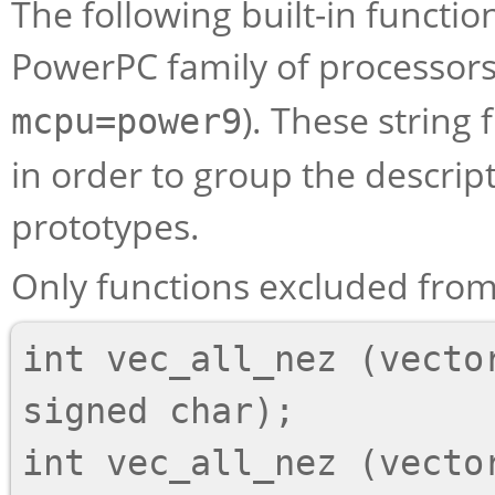
The following built-in function
PowerPC family of processors, 
). These string
mcpu=power9
in order to group the descript
prototypes.
Only functions excluded from 
int vec_all_nez (vector
signed char);

int vec_all_nez (vector