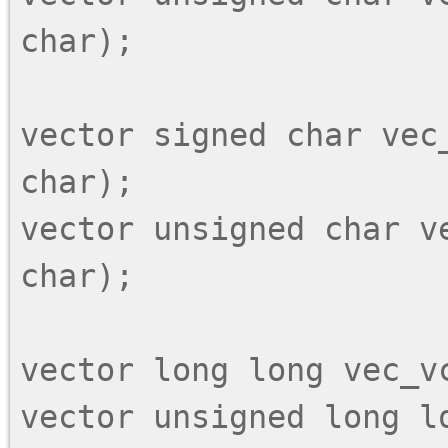
char);

vector signed char vec_
char);

vector unsigned char ve
char);

vector long long vec_vc
vector unsigned long lo