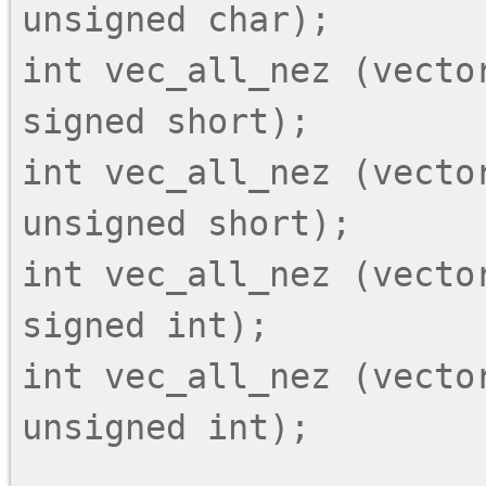
unsigned char);

int vec_all_nez (vector
signed short);

int vec_all_nez (vector
unsigned short);

int vec_all_nez (vector
signed int);

int vec_all_nez (vector
unsigned int);
