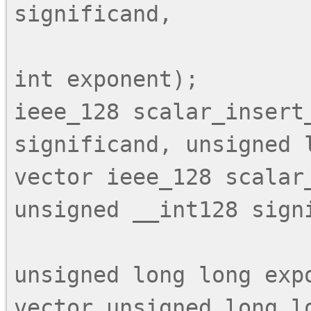
significand,

                            unsigned 
int exponent);

ieee_128 scalar_insert_
significand, unsigned l
vector ieee_128 scalar_
unsigned __int128 signi
                           
unsigned long long expo
vector unsigned long lo