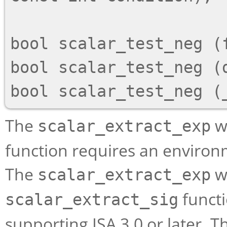
bool scalar_test_neg (f
bool scalar_test_neg (d
The
wi
scalar_extract_exp
function requires an environm
The
wi
scalar_extract_exp
functi
scalar_extract_sig
supporting ISA 3.0 or later. 