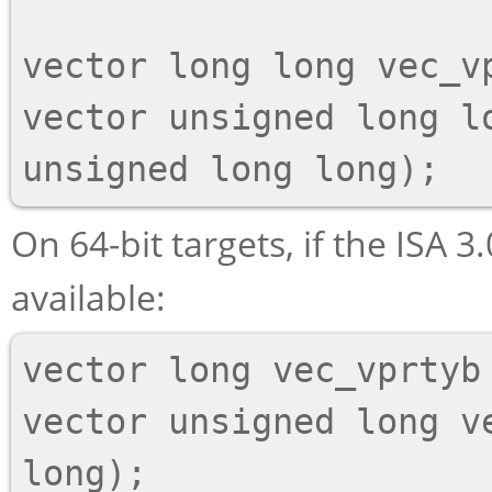
vector long long vec_v
vector unsigned long lo
On 64-bit targets, if the ISA 3.
available:
vector long vec_vprtyb 
vector unsigned long v
long);
