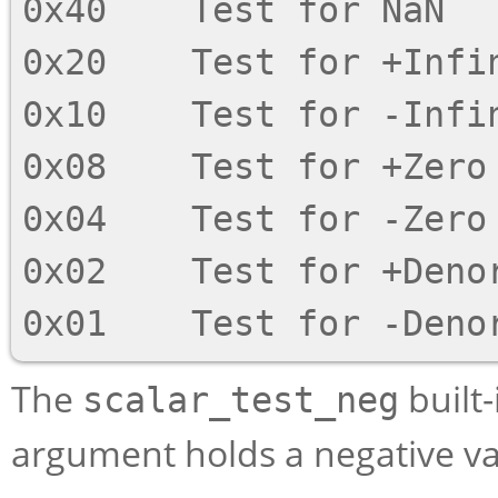
0x40    Test for NaN

0x20    Test for +Infin
0x10    Test for -Infin
0x08    Test for +Zero

0x04    Test for -Zero

0x02    Test for +Denor
The
built-
scalar_test_neg
argument holds a negative va