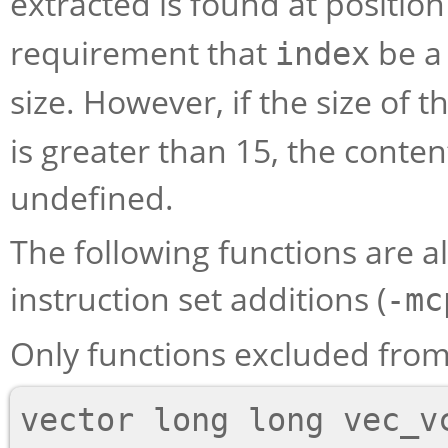
extracted is found at positio
requirement that
be a 
index
size. However, if the size of
is greater than 15, the conten
undefined.
The following functions are als
instruction set additions (
-mc
Only functions excluded from 
vector long long vec_vc