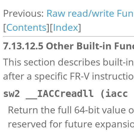
Previous:
Raw read/write Fun
[
Contents
][
Index
]
7.13.12.5 Other Built-in Fun
This section describes built-
after a specific FR-V instructi
sw2 __IACCreadll (iacc
Return the full 64-bit value 
reserved for future expansi