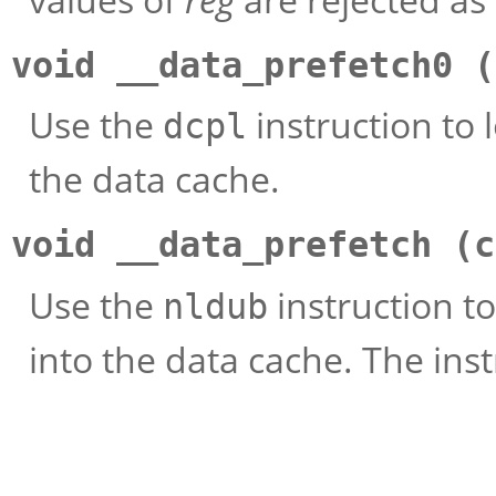
void __data_prefetch0 (
Use the
instruction to
dcpl
the data cache.
void __data_prefetch (c
Use the
instruction t
nldub
into the data cache. The instr