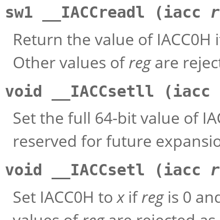
sw1 __IACCreadl (iacc
r
Return the value of IACC0H 
Other values of
reg
are rejec
void __IACCsetll (iacc
Set the full 64-bit value of I
reserved for future expansi
void __IACCsetl (iacc
r
Set IACC0H to
x
if
reg
is 0 an
values of
reg
are rejected as 