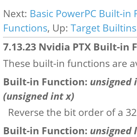
Next:
Basic PowerPC Built-in 
Functions
, Up:
Target Builtins
7.13.23 Nvidia PTX Built-in 
These built-in functions are a
Built-in Function:
unsigned 
(unsigned int
x
)
Reverse the bit order of a 32
Built-in Function:
unsigned 