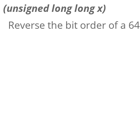
(unsigned long long
x
)
Reverse the bit order of a 64