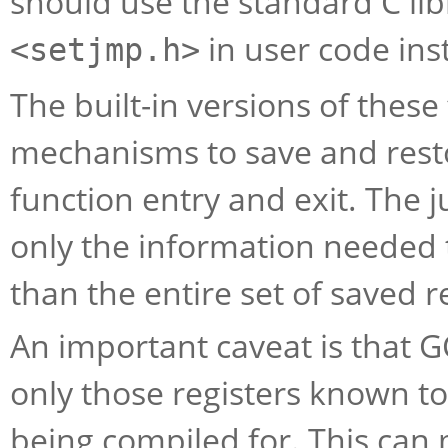
should use the standard C lib
in user code inst
<setjmp.h>
The built-in versions of thes
mechanisms to save and resto
function entry and exit. The
only the information needed t
than the entire set of saved r
An important caveat is that 
only those registers known to 
being compiled for. This ca