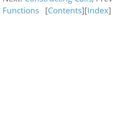
Functions
[
Contents
][
Index
]