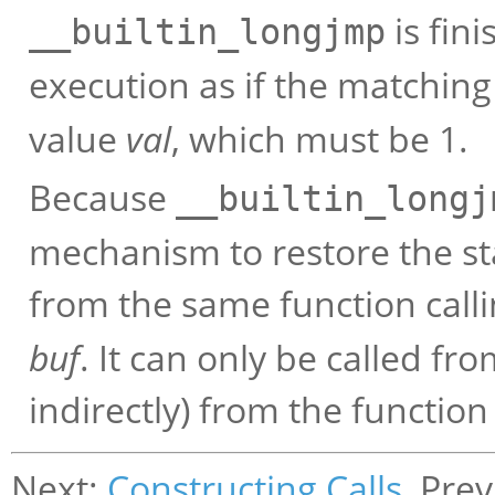
is fin
__builtin_longjmp
execution as if the matchin
value
val
, which must be 1.
Because
__builtin_longj
mechanism to restore the sta
from the same function call
buf
. It can only be called fro
indirectly) from the function
Next:
Constructing Calls
, Pre