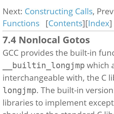
Next:
Constructing Calls
, Pre
Functions
[
Contents
][
Index
]
7.4 Nonlocal Gotos
GCC provides the built-in fun
which a
__builtin_longjmp
interchangeable with, the C l
. The built-in versio
longjmp
libraries to implement excep