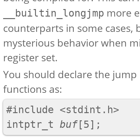
more ef
__builtin_longjmp
counterparts in some cases, b
mysterious behavior when mix
register set.
You should declare the jump
functions as:
#include <stdint.h>

intptr_t 
buf