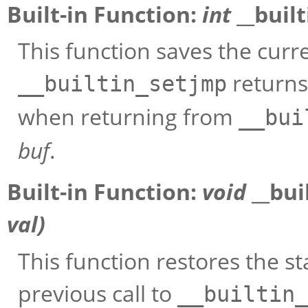
Built-in Function:
int
__buil
This function saves the curr
returns
__builtin_setjmp
when returning from
__bui
buf
.
Built-in Function:
void
__bui
val
)
This function restores the s
previous call to
__builtin_