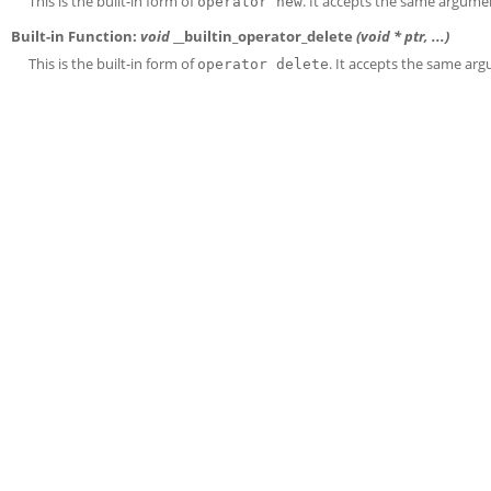
This is the built-in form of
. It accepts the same argumen
operator new
Built-in Function:
void
__builtin_operator_delete
(void *
ptr
, ...)
This is the built-in form of
. It accepts the same arg
operator delete