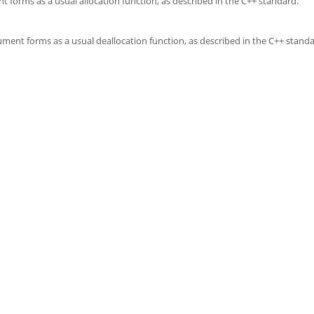
t forms as a usual allocation function, as described in the C++ standard.
ument forms as a usual deallocation function, as described in the C++ standa