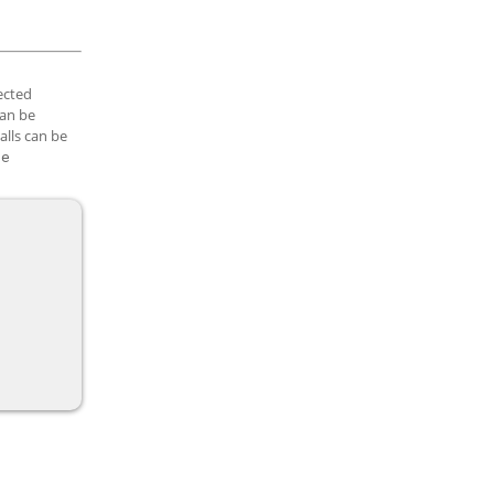
lected
can be
alls can be
te