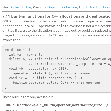
Next:
Other Builtins
, Previous:
Object Size Checking
, Up:
Built-in Functions
7.11 Built-in functions for C++ allocations and deallocatio
GNU C++ provides builtins that are equivalent to calling
::operator ne
or
overload is not a replaceable
::operator new
::operator delete
omitted if access to the allocation is optimized out, or could be replaced 
merged into a single allocation. In C++ such optimizations are normally all
expressions.
void foo () {

  int *a = new int;

  delete a; // This pair of allocation/deallocation operators can be omitted

            // or replaced with int _temp; int *a = &_temp; etc.

  void *b = ::operator new (32);

  ::operator delete (b); // This one cannnot.

  void *c = __builtin_operator_new (32);

  __builtin_operator_delete (c); // This one can.

These built-ins are only available in C++.
Built-in Function:
void *
__builtin_operator_new
(std::size_t
size
, ...)