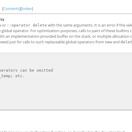
[
Contents
][
Index
]
ns
or
with the same arguments. It is an error if the se
w
::operator delete
 global operator. For optimization purposes, calls to pairs of these builtins 
with an implementation-provided buffer on the stack, or multiple allocation c
owed just for calls to such replaceable global operators from
and
new
dele