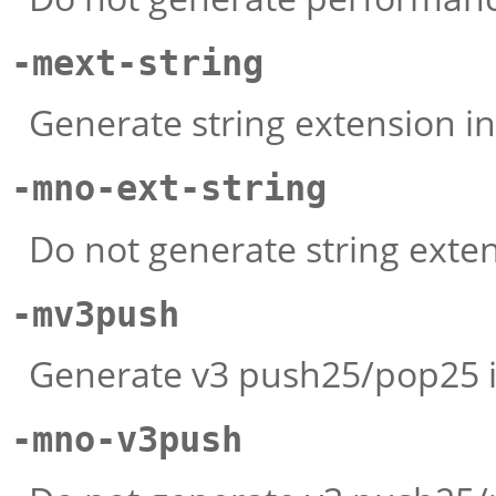
-mext-string
Generate string extension in
-mno-ext-string
Do not generate string exten
-mv3push
Generate v3 push25/pop25 i
-mno-v3push