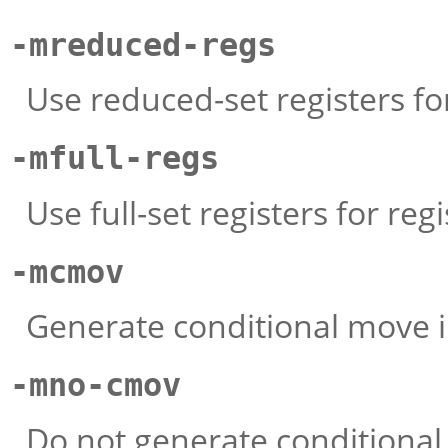
-mreduced-regs
Use reduced-set registers for
-mfull-regs
Use full-set registers for regi
-mcmov
Generate conditional move i
-mno-cmov
Do not generate conditional