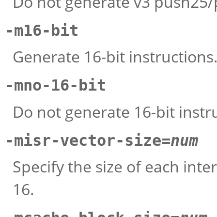
Do not generate v3 push25/p
-m16-bit
Generate 16-bit instructions
-mno-16-bit
Do not generate 16-bit instr
-misr-vector-size=
num
Specify the size of each inte
16.