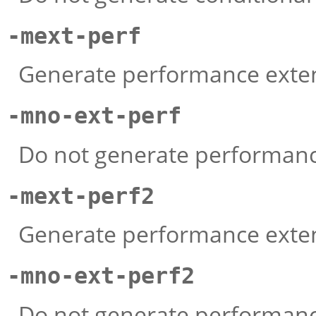
-mext-perf
Generate performance exten
-mno-ext-perf
Do not generate performance
-mext-perf2
Generate performance extens
-mno-ext-perf2
Do not generate performance