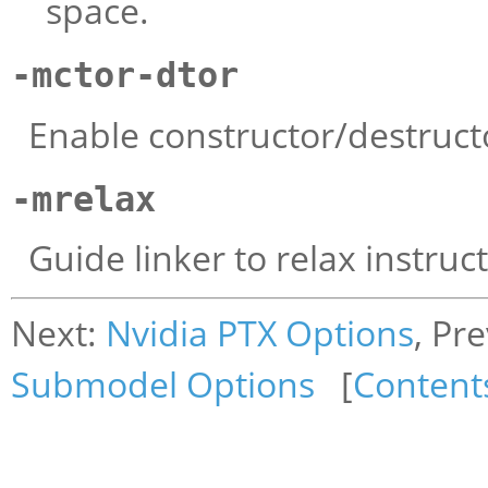
space.
-mctor-dtor
Enable constructor/destruct
-mrelax
Guide linker to relax instruc
Next:
Nvidia PTX Options
, Pr
Submodel Options
[
Content