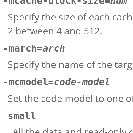
-mcache-block-size=
num
Specify the size of each cac
2 between 4 and 512.
-march=
arch
Specify the name of the targ
-mcmodel=
code-model
Set the code model to one o
small
All the data and read-only