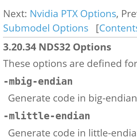
Next:
Nvidia PTX Options
, Pr
Submodel Options
[
Content
3.20.34 NDS32 Options
These options are defined f
-mbig-endian
Generate code in big-endia
-mlittle-endian
Generate code in little-end