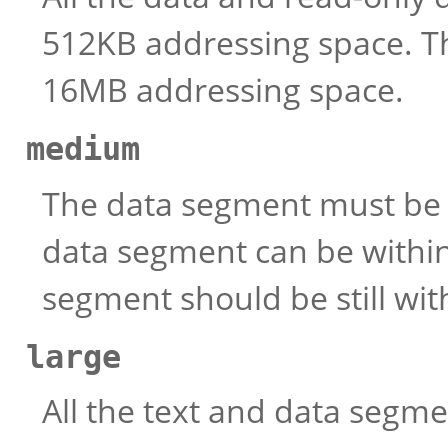
512KB addressing space. T
16MB addressing space.
medium
The data segment must be 
data segment can be within
segment should be still wi
large
All the text and data segm