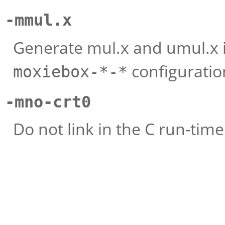
-mmul.x
Generate mul.x and umul.x in
configuratio
moxiebox-*-*
-mno-crt0
Do not link in the C run-time i