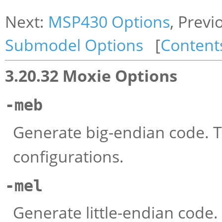
Next:
MSP430 Options
, Previ
Submodel Options
[
Content
3.20.32 Moxie Options
-meb
Generate big-endian code. Th
configurations.
-mel
Generate little-endian code.