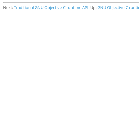
Next:
Traditional GNU Objective-C runtime API
, Up:
GNU Objective-C runt