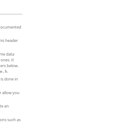
s documented
this header
ime data
ones. It
ders below.
.
e.h
is done in
r allow you
te an
ions such as