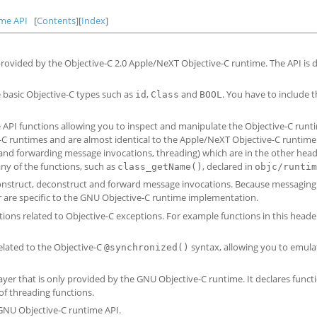
ime API
[
Contents
][
Index
]
 provided by the Objective-C 2.0 Apple/NeXT Objective-C runtime. The API i
he basic Objective-C types such as
,
and
. You have to include 
id
Class
BOOL
me API functions allowing you to inspect and manipulate the Objective-C runt
e-C runtimes and are almost identical to the Apple/NeXT Objective-C runtime 
 and forwarding message invocations, threading) which are in the other hea
ny of the functions, such as
, declared in
class_getName()
objc/runtim
 construct, deconstruct and forward message invocations. Because messaging 
er are specific to the GNU Objective-C runtime implementation.
tions related to Objective-C exceptions. For example functions in this heade
related to the Objective-C
syntax, allowing you to emula
@synchronized()
layer that is only provided by the GNU Objective-C runtime. It declares funct
of threading functions.
 GNU Objective-C runtime API.