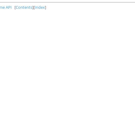
ime API
[
Contents
][
Index
]