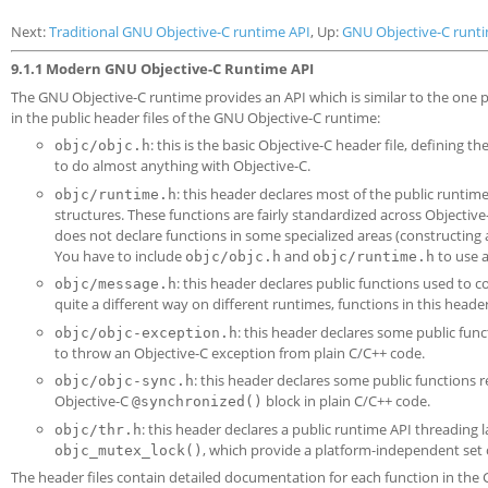
Next:
Traditional GNU Objective-C runtime API
, Up:
GNU Objective-C runt
9.1.1 Modern GNU Objective-C Runtime API
The GNU Objective-C runtime provides an API which is similar to the one
in the public header files of the GNU Objective-C runtime:
: this is the basic Objective-C header file, defining t
objc/objc.h
to do almost anything with Objective-C.
: this header declares most of the public runti
objc/runtime.h
structures. These functions are fairly standardized across Objectiv
does not declare functions in some specialized areas (constructing
You have to include
and
to use a
objc/objc.h
objc/runtime.h
: this header declares public functions used to
objc/message.h
quite a different way on different runtimes, functions in this head
: this header declares some public func
objc/objc-exception.h
to throw an Objective-C exception from plain C/C++ code.
: this header declares some public functions 
objc/objc-sync.h
Objective-C
block in plain C/C++ code.
@synchronized()
: this header declares a public runtime API threading 
objc/thr.h
, which provide a platform-independent set 
objc_mutex_lock()
The header files contain detailed documentation for each function in the