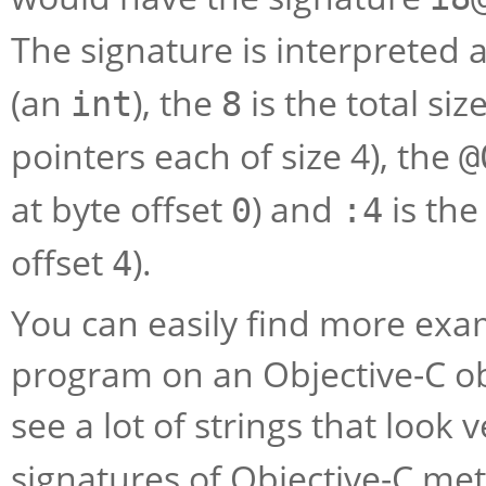
The signature is interpreted a
(an
), the
is the total si
int
8
pointers each of size 4), the
@
at byte offset
) and
is th
0
:4
offset
).
4
You can easily find more exa
program on an Objective-C obj
see a lot of strings that look
signatures of Objective-C me