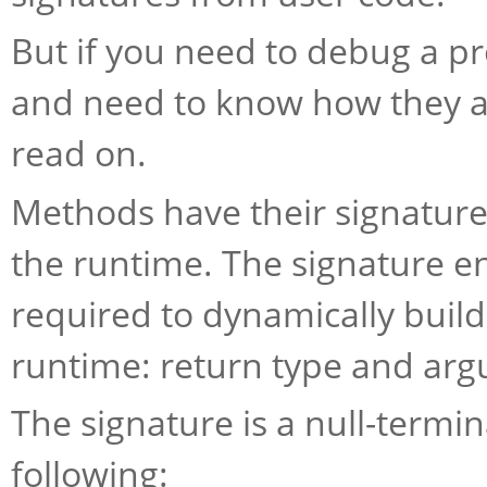
But if you need to debug a 
and need to know how they ar
read on.
Methods have their signatur
the runtime. The signature e
required to dynamically build
runtime: return type and ar
The signature is a null-termi
following: