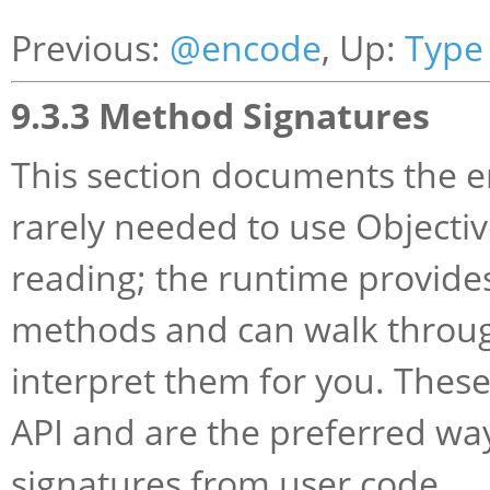
Previous:
@encode
, Up:
Type
9.3.3 Method Signatures
This section documents the e
rarely needed to use Objective
reading; the runtime provides
methods and can walk through
interpret them for you. These
API and are the preferred wa
signatures from user code.