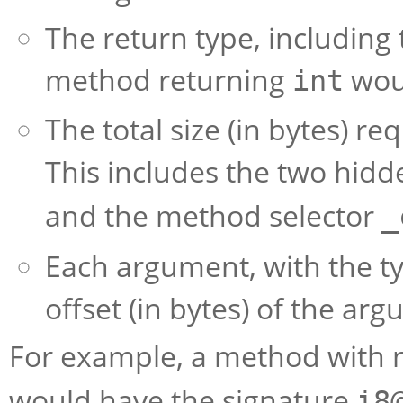
The return type, including 
method returning
wou
int
The total size (in bytes) re
This includes the two hid
and the method selector
_
Each argument, with the t
offset (in bytes) of the arg
For example, a method with 
would have the signature
i8