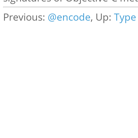
Previous:
@encode
, Up:
Type