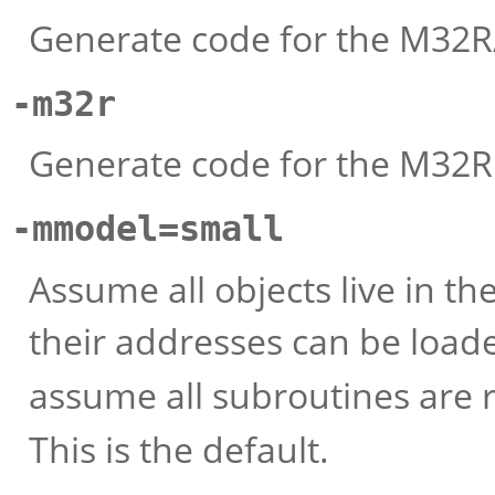
Generate code for the M32R
-m32r
Generate code for the M32R. 
-mmodel=small
Assume all objects live in t
their addresses can be load
assume all subroutines are 
This is the default.