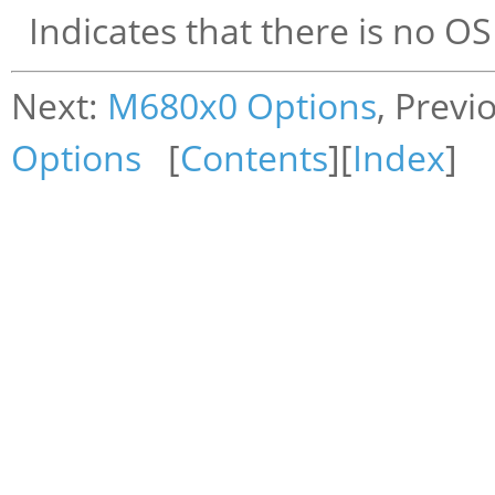
Indicates that there is no OS
Next:
M680x0 Options
, Previ
Options
[
Contents
][
Index
]