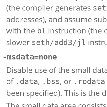
(the compiler generates
set
addresses), and assume sub
with the
instruction (the
bl
slower
instr
seth/add3/jl
-msdata=none
Disable use of the small dat
of
,
, or
.data
.bss
.rodata
been specified). This is the d
The small data area consists