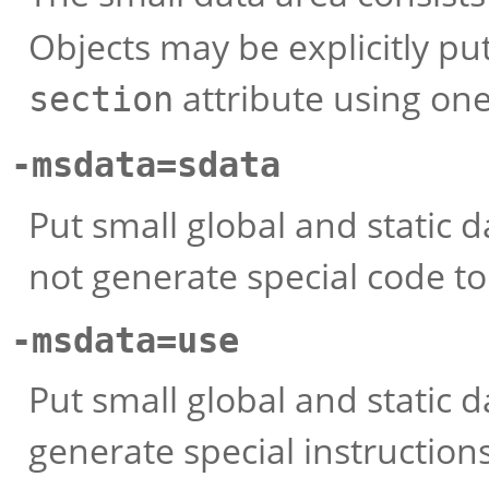
Objects may be explicitly put
attribute using one
section
-msdata=sdata
Put small global and static d
not generate special code t
-msdata=use
Put small global and static d
generate special instruction