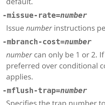
default.
-missue-rate=
number
Issue
number
instructions pe
-mbranch-cost=
number
number
can only be 1 or 2. If
preferred over conditional cod
applies.
-mflush-trap=
number
Specifies the trap number to