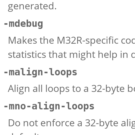
generated.
-mdebug
Makes the M32R-specific cod
statistics that might help i
-malign-loops
Align all loops to a 32-byte 
-mno-align-loops
Do not enforce a 32-byte ali