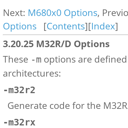
Next:
M680x0 Options
, Previ
Options
[
Contents
][
Index
]
3.20.25 M32R/D Options
These
options are define
-m
architectures:
-m32r2
Generate code for the M32R
-m32rx