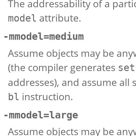
The addressability of a parti
attribute.
model
-mmodel=medium
Assume objects may be anyw
(the compiler generates
set
addresses), and assume all 
instruction.
bl
-mmodel=large
Assume objects may be anyw