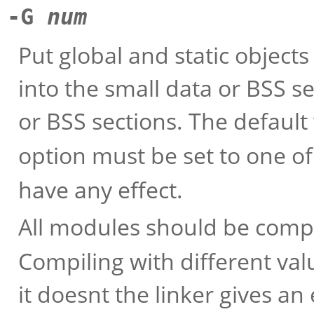
-G
num
Put global and static objects
into the small data or BSS s
or BSS sections. The default
option must be set to one o
have any effect.
All modules should be comp
Compiling with different val
it doesnt the linker gives a