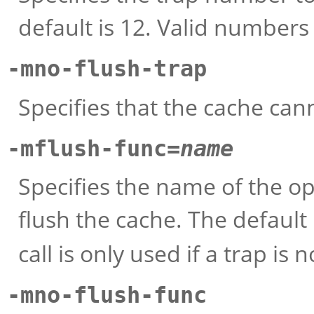
default is 12. Valid numbers
-mno-flush-trap
Specifies that the cache can
-mflush-func=
name
Specifies the name of the op
flush the cache. The default 
call is only used if a trap is n
-mno-flush-func