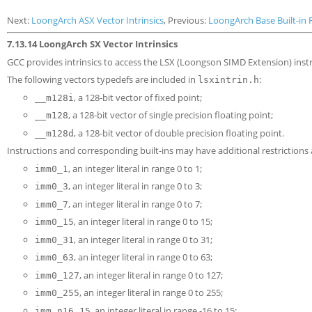
Next:
LoongArch ASX Vector Intrinsics
, Previous:
LoongArch Base Built-in 
7.13.14 LoongArch SX Vector Intrinsics
GCC provides intrinsics to access the LSX (Loongson SIMD Extension) instr
The following vectors typedefs are included in
:
lsxintrin.h
, a 128-bit vector of fixed point;
__m128i
, a 128-bit vector of single precision floating point;
__m128
, a 128-bit vector of double precision floating point.
__m128d
Instructions and corresponding built-ins may have additional restriction
, an integer literal in range 0 to 1;
imm0_1
, an integer literal in range 0 to 3;
imm0_3
, an integer literal in range 0 to 7;
imm0_7
, an integer literal in range 0 to 15;
imm0_15
, an integer literal in range 0 to 31;
imm0_31
, an integer literal in range 0 to 63;
imm0_63
, an integer literal in range 0 to 127;
imm0_127
, an integer literal in range 0 to 255;
imm0_255
, an integer literal in range -16 to 15;
imm_n16_15