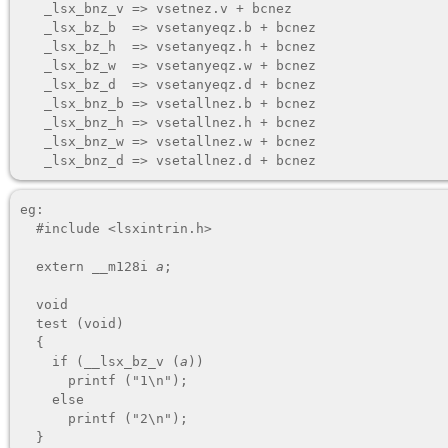
   _lsx_bnz_v => vsetnez.v + bcnez

   _lsx_bz_b  => vsetanyeqz.b + bcnez

   _lsx_bz_h  => vsetanyeqz.h + bcnez

   _lsx_bz_w  => vsetanyeqz.w + bcnez

   _lsx_bz_d  => vsetanyeqz.d + bcnez

   _lsx_bnz_b => vsetallnez.b + bcnez

   _lsx_bnz_h => vsetallnez.h + bcnez

   _lsx_bnz_w => vsetallnez.w + bcnez

eg:

  #include <lsxintrin.h>

  extern __m128i 
a
;

  void

  test (void)

  {

    if (__lsx_bz_v (
a
))

      printf ("1\n");

    else

      printf ("2\n");
