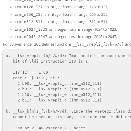
, an integer literal in range -128 to 127;
imm_n128_127
, an integer literal in range -256 to 255;
imm_n256_255
, an integer literal in range -512 to 511;
imm_n512_511
, an integer literal in range -1024 to 1023;
imm_n1024_1023
, an integer literal in range -2048 to 2047.
imm_n2048_2047
For convenience, GCC defines functions
an
__lsx_vrepli_{b/h/w/d}
a. 
__lsx_vrepli_{b/h/w/d}
: Implemented the case where 
   bit of 
vldi
 instruction 
i13
 is 1.

   i13[12] == 1'b0

   case i13[11:10] of :

     2'b00: __lsx_vrepli_b (imm_n512_511)

     2'b01: __lsx_vrepli_h (imm_n512_511)

     2'b10: __lsx_vrepli_w (imm_n512_511)

     2'b11: __lsx_vrepli_d (imm_n512_511)

b. 
__lsx_b[n]z_{v/b/h/w/d}
: Since the 
vseteqz
 class di
   cannot be used on its own, this function is defined.

   _lsx_bz_v  => vseteqz.v + bcnez
