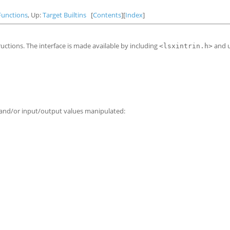
Functions
, Up:
Target Builtins
[
Contents
][
Index
]
uctions. The interface is made available by including
and 
<lsxintrin.h>
s and/or input/output values manipulated: