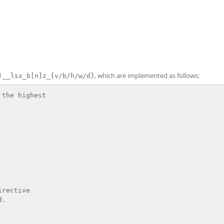
d
, which are implemented as follows:
__lsx_b[n]z_{v/b/h/w/d}
the highest

rective
