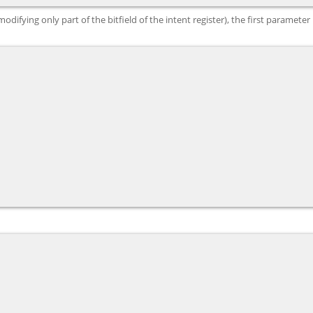
ifying only part of the bitfield of the intent register), the first parameter i