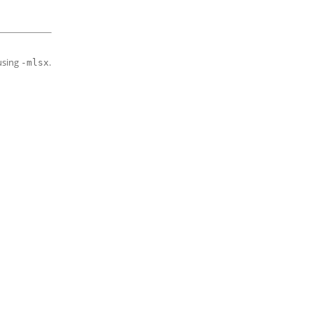
using
.
-mlsx