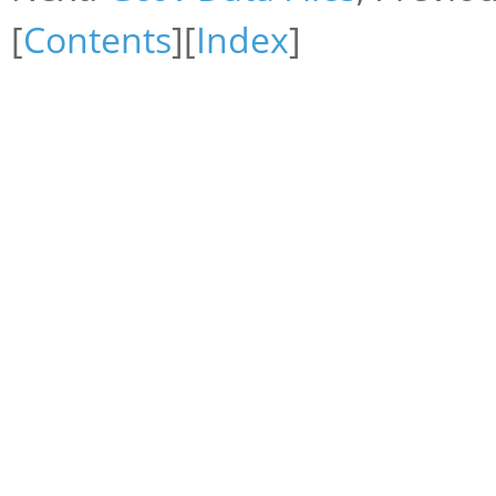
[
Contents
][
Index
]