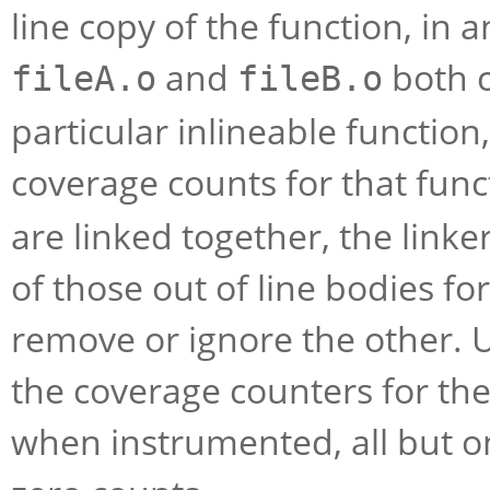
line copy of the function, in an
and
both c
fileA.o
fileB.o
particular inlineable function,
coverage counts for that fun
are linked together, the linke
of those out of line bodies for
remove or ignore the other. U
the coverage counters for th
when instrumented, all but on