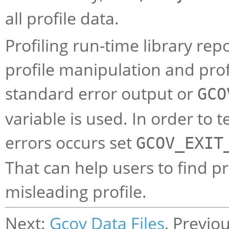
all profile data.
Profiling run-time library rep
profile manipulation and profi
standard error output or
GCO
variable is used. In order to
errors occurs set
GCOV_EXIT
That can help users to find pr
misleading profile.
Next:
Gcov Data Files
, Previo