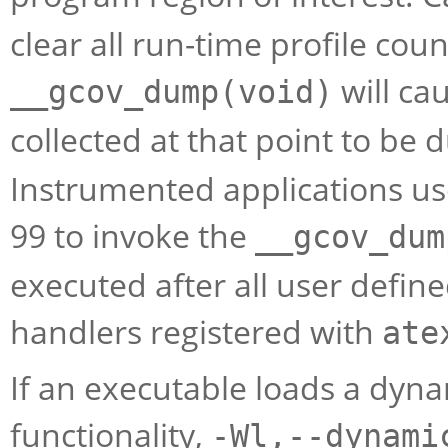
clear all run-time profile coun
will ca
__gcov_dump(void)
collected at that point to be
Instrumented applications use 
99 to invoke the
__gcov_dum
executed after all user defined
handlers registered with
ate
If an executable loads a dyna
functionality,
-Wl,--dynami