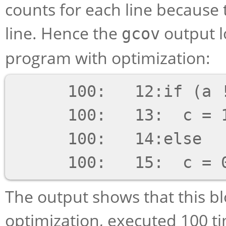
counts for each line because 
line. Hence the
output lo
gcov
program with optimization:
      100:   12:if (a != b)

      100:   13:  c = 1;

      100:   14:else

The output shows that this b
optimization, executed 100 tim