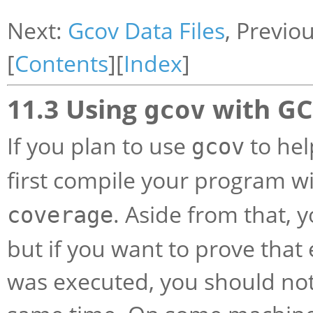
Next:
Gcov Data Files
, Previo
[
Contents
][
Index
]
11.3 Using
with GC
gcov
If you plan to use
to hel
gcov
first compile your program w
. Aside from that, 
coverage
but if you want to prove that
was executed, you should not