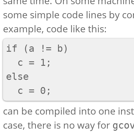
same time. On some machines
some simple code lines by co
example, code like this:
if (a != b)

  c = 1;

else

can be compiled into one ins
case, there is no way for
gco