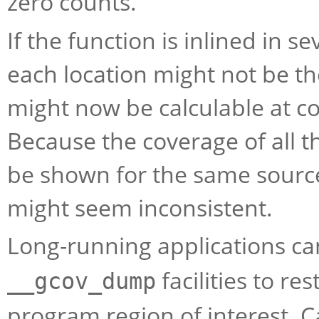
zero counts.
If the function is inlined in s
each location might not be th
might now be calculable at c
Because the coverage of all th
be shown for the same source
might seem inconsistent.
Long-running applications ca
facilities to res
__gcov_dump
program region of interest. C