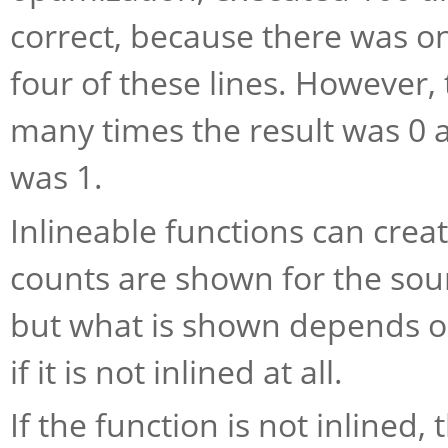
correct, because there was on
four of these lines. However,
many times the result was 0 
was 1.
Inlineable functions can crea
counts are shown for the sour
but what is shown depends on
if it is not inlined at all.
If the function is not inlined