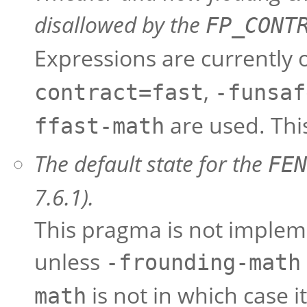
disallowed by the
FP_CONT
Expressions are currently 
,
contract=fast
-funsaf
are used. This
ffast-math
The default state for the
FEN
7.6.1).
This pragma is not implemen
unless
-frounding-math
is not in which case it
math