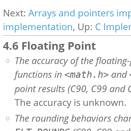
Next:
Arrays and pointers im
implementation
, Up:
C Imple
4.6 Floating Point
The accuracy of the floating-
functions in
and
<math.h>
point results (C90, C99 and C
The accuracy is unknown.
The rounding behaviors char