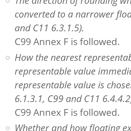
The direction of rounding wh
converted to a narrower flo
and C11 6.3.1.5).
C99 Annex F is followed.
How the nearest representabl
representable value immedia
representable value is chose
6.1.3.1, C99 and C11 6.4.4.2
C99 Annex F is followed.
Whether and how floating ex