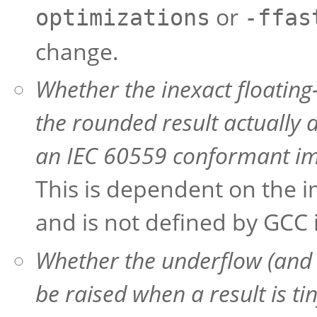
or
optimizations
-ffas
change.
Whether the inexact floating
the rounded result actually 
an IEC 60559 conformant im
This is dependent on the i
and is not defined by GCC i
Whether the underflow (and i
be raised when a result is ti