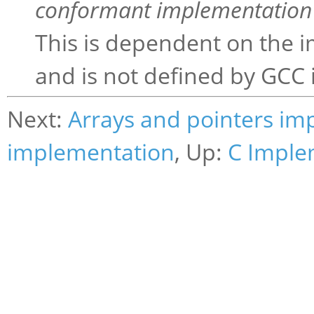
conformant implementation 
This is dependent on the i
and is not defined by GCC i
Next:
Arrays and pointers im
implementation
, Up:
C Imple