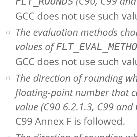
(C90, C99 and 
FLT_ROUNDS
GCC does not use such val
The evaluation methods char
values of
FLT_EVAL_METH
GCC does not use such val
The direction of rounding wh
floating-point number that c
value (C90 6.2.1.3, C99 and 
C99 Annex F is followed.