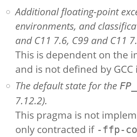
Additional floating-point ex
environments, and classific
and C11 7.6, C99 and C11 7.
This is dependent on the i
and is not defined by GCC i
The default state for the
FP_
7.12.2).
This pragma is not implem
only contracted if
-ffp-c