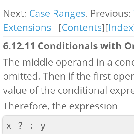
Next:
Case Ranges
, Previous:
Extensions
[
Contents
][
Index
6.12.11 Conditionals with 
The middle operand in a cond
omitted. Then if the first oper
value of the conditional expr
Therefore, the expression