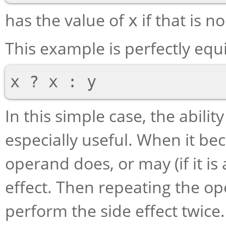
has the value of
if that is n
x
This example is perfectly equ
In this simple case, the abili
especially useful. When it be
operand does, or may (if it i
effect. Then repeating the o
perform the side effect twic