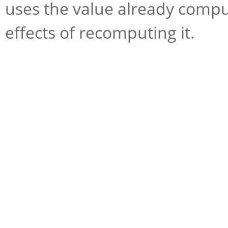
uses the value already compu
effects of recomputing it.