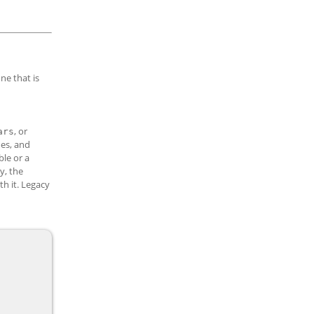
one that is
, or
ars
mes, and
ble or a
y, the
h it. Legacy