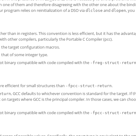
n one of them and therefore disagreeing with the other one about the bindi
ur program relies on reinitialization of a DSO via
and
, you
dlclose
dlopen
er than in registers. This convention is less efficient, but it has the advanta
with other compilers, particularly the Portable C Compiler (pcc).
 the target configuration macros.
that of some integer type.
not binary compatible with code compiled with the
-freg-struct-retur
re efficient for small structures than
.
-fpcc-struct-return
, GCC defaults to whichever convention is standard for the target. If t
eturn
t on targets where GCC is the principal compiler. In those cases, we can cho
not binary compatible with code compiled with the
-fpcc-struct-retur
 range of possible values. Specifically, the
type is equivalent to the sm