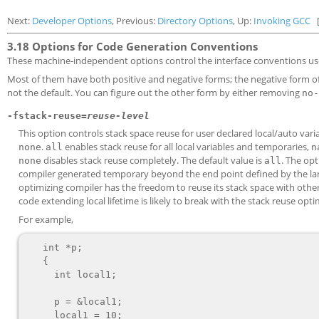
Next:
Developer Options
, Previous:
Directory Options
, Up:
Invoking GCC
3.18 Options for Code Generation Conventions
These machine-independent options control the interface conventions us
Most of them have both positive and negative forms; the negative form o
not the default. You can figure out the other form by either removing
no-
-fstack-reuse=
reuse-level
This option controls stack space reuse for user declared local/auto va
.
enables stack reuse for all local variables and temporaries,
none
all
n
disables stack reuse completely. The default value is
. The op
none
all
compiler generated temporary beyond the end point defined by the langu
optimizing compiler has the freedom to reuse its stack space with other
code extending local lifetime is likely to break with the stack reuse opti
For example,
   int *p;

   {

     int local1;

     p = &local1;

     local1 = 10;
