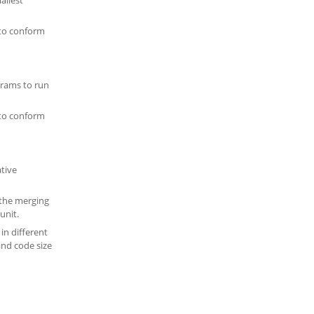
 to conform
ograms to run
 to conform
ative
s the merging
unit.
 in different
and code size