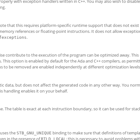
operly with exception handlers written in C++. You may also wish to disable
ng.
ote that this requires platform-specific runtime support that does not exis
 memory references or floating-point instructions. It does not allow exceptio
.
fexceptions
se contribute to the execution of the program can be optimized away. This
. This option is enabled by default for the Ada and C++ compilers, as permit
s to be removed are enabled independently at different optimization levels
atic data, but does not affect the generated code in any other way. You norm
is handling enables it on your behalf.
 The table is exact at each instruction boundary, so it can be used for sta
 uses the
binding to make sure that definitions of templa
STB_GNU_UNIQUE
even in the presence of
; this is necessary to avoid problems wit
RTLD_LOCAL