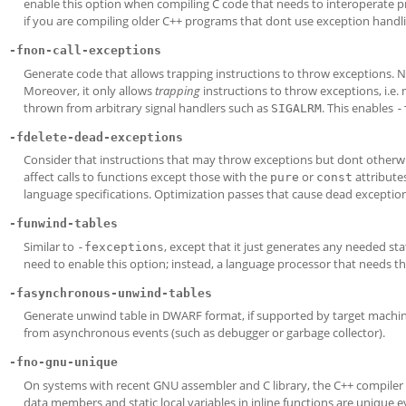
enable this option when compiling C code that needs to interoperate pr
if you are compiling older C++ programs that dont use exception handli
-fnon-call-exceptions
Generate code that allows trapping instructions to throw exceptions. N
Moreover, it only allows
trapping
instructions to throw exceptions, i.e.
thrown from arbitrary signal handlers such as
. This enables
SIGALRM
-
-fdelete-dead-exceptions
Consider that instructions that may throw exceptions but dont otherwi
affect calls to functions except those with the
or
attributes
pure
const
language specifications. Optimization passes that cause dead exception
-funwind-tables
Similar to
, except that it just generates any needed st
-fexceptions
need to enable this option; instead, a language processor that needs th
-fasynchronous-unwind-tables
Generate unwind table in DWARF format, if supported by target machine.
from asynchronous events (such as debugger or garbage collector).
-fno-gnu-unique
On systems with recent GNU assembler and C library, the C++ compiler
data members and static local variables in inline functions are unique 