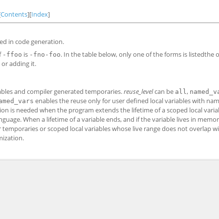
[
Contents
][
Index
]
ed in code generation.
f
is
. In the table below, only one of the forms is listedthe 
-ffoo
-fno-foo
or adding it.
riables and compiler generated temporaries.
reuse_level
can be
,
all
named_v
enables the reuse only for user defined local variables with na
amed_vars
tion is needed when the program extends the lifetime of a scoped local varia
age. When a lifetime of a variable ends, and if the variable lives in memor
 temporaries or scoped local variables whose live range does not overlap wit
mization.