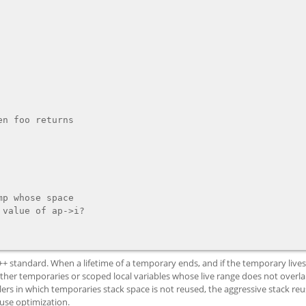
C++ standard. When a lifetime of a temporary ends, and if the temporary live
ther temporaries or scoped local variables whose live range does not overlap
ers in which temporaries stack space is not reused, the aggressive stack reu
euse optimization.