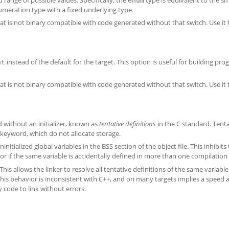
enum
umeration type with a fixed underlying type.
t is not binary compatible with code generated without that switch. Use it
instead of the default for the target. This option is useful for building pr
nt
t is not binary compatible with code generated without that switch. Use it
d without an initializer, known as
tentative definitions
in the C standard. Tent
keyword, which do not allocate storage.
initialized global variables in the BSS section of the object file. This inhibit
rror if the same variable is accidentally defined in more than one compilation 
his allows the linker to resolve all tentative definitions of the same variable
 This behavior is inconsistent with C++, and on many targets implies a speed 
y code to link without errors.