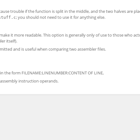
use trouble if the function is split in the middle, and the two halves are pla
; you should not need to use it for anything else.
stuff.c
ke it more readable. This option is generally only of use to those who act
r itself).
 omitted and is useful when comparing two assembler files.
ons, in the form FILENAME:LINENUMBER:CONTENT OF LINE,
 assembly instruction operands.