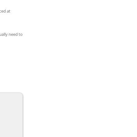
ced at
ually need to