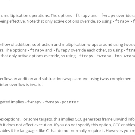
n, multiplication operations. The options
and
override e
-ftrapv
-fwrapv
eing effective. Note that only active options override, so using
-ftrapv
-f
verflow of addition, subtraction and multiplication wraps around using two
ers. The options
and
override each other, so using
-ftrapv
-fwrapv
-ftr
 that only active options override, so using
-ftrapv
-fwrapv
-fno-wrap
 overflow on addition and subtraction wraps around using twos-complement
ter overflow is invalid.
gated implies
.
-fwrapv
-fwrapv-pointer
exceptions. For some targets, this implies GCC generates frame unwind info
 it does not affect execution. If you do not specify this option, GCC enables 
sables it for languages like C that do not normally require it. However, you 