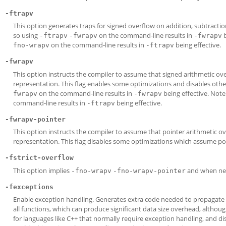
-ftrapv
This option generates traps for signed overflow on addition, subtractio
so using
on the command-line results in
b
-ftrapv
-fwrapv
-fwrapv
on the command-line results in
being effective.
fno-wrapv
-ftrapv
-fwrapv
This option instructs the compiler to assume that signed arithmetic o
representation. This flag enables some optimizations and disables oth
on the command-line results in
being effective. Note
fwrapv
-fwrapv
command-line results in
being effective.
-ftrapv
-fwrapv-pointer
This option instructs the compiler to assume that pointer arithmetic
representation. This flag disables some optimizations which assume poin
-fstrict-overflow
This option implies
and when ne
-fno-wrapv
-fno-wrapv-pointer
-fexceptions
Enable exception handling. Generates extra code needed to propagate 
all functions, which can produce significant data size overhead, although
for languages like C++ that normally require exception handling, and di