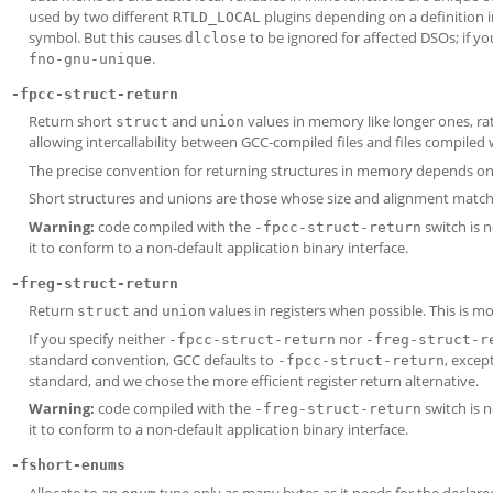
used by two different
plugins depending on a definition i
RTLD_LOCAL
symbol. But this causes
to be ignored for affected DSOs; if yo
dlclose
.
fno-gnu-unique
-fpcc-struct-return
Return short
and
values in memory like longer ones, rath
struct
union
allowing intercallability between GCC-compiled files and files compiled 
The precise convention for returning structures in memory depends on
Short structures and unions are those whose size and alignment match 
Warning:
code compiled with the
switch is 
-fpcc-struct-return
it to conform to a non-default application binary interface.
-freg-struct-return
Return
and
values in registers when possible. This is mo
struct
union
If you specify neither
nor
-fpcc-struct-return
-freg-struct-r
standard convention, GCC defaults to
, excep
-fpcc-struct-return
standard, and we chose the more efficient register return alternative.
Warning:
code compiled with the
switch is 
-freg-struct-return
it to conform to a non-default application binary interface.
-fshort-enums
Allocate to an
type only as many bytes as it needs for the declared