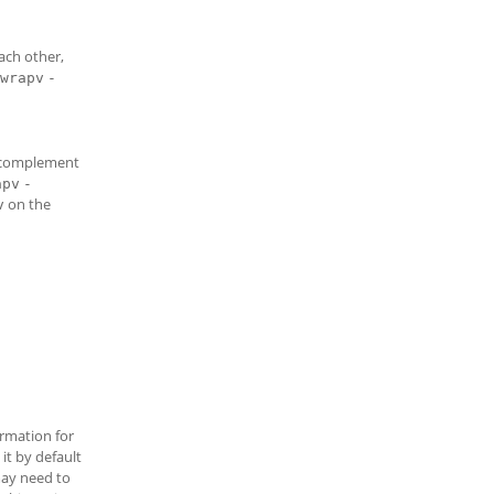
ach other,
wrapv
-
s-complement
apv
-
on the
v
rmation for
it by default
may need to