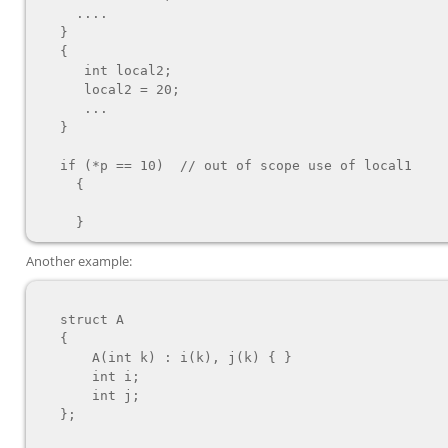
     ....

   }

   {

      int local2;

      local2 = 20;

      ...

   }

   if (*p == 10)  // out of scope use of local1

     {

Another example:
   struct A

   {

       A(int k) : i(k), j(k) { }

       int i;

       int j;

   };
