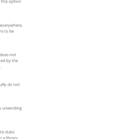
 this option
t everywhere.
ns to be
 does not
ted by the
.
ally do not
ck unwinding
te static
h a library