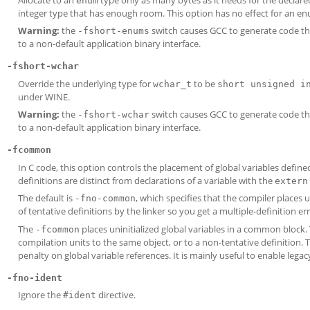
enum
integer type that has enough room. This option has no effect for an en
Warning:
the
switch causes GCC to generate code tha
-fshort-enums
to a non-default application binary interface.
-fshort-wchar
Override the underlying type for
to be
wchar_t
short unsigned i
under WINE.
Warning:
the
switch causes GCC to generate code tha
-fshort-wchar
to a non-default application binary interface.
-fcommon
In C code, this option controls the placement of global variables define
definitions are distinct from declarations of a variable with the
extern
The default is
, which specifies that the compiler places un
-fno-common
of tentative definitions by the linker so you get a multiple-definition e
The
places uninitialized global variables in a common block. T
-fcommon
compilation units to the same object, or to a non-tentative definition.
penalty on global variable references. It is mainly useful to enable legac
-fno-ident
Ignore the
directive.
#ident