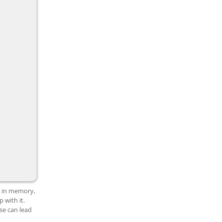
s in memory,
 with it.
se can lead