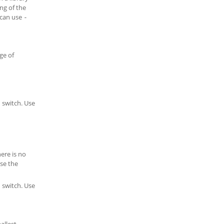
ng of the
 can use
-
ge of
switch. Use
n
here is no
ose the
switch. Use
n
allest