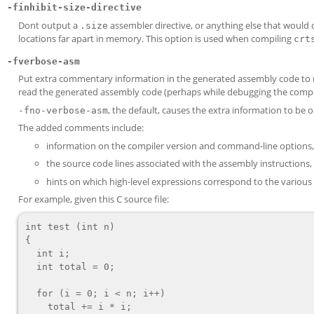
-finhibit-size-directive
Dont output a
assembler directive, or anything else that would ca
.size
locations far apart in memory. This option is used when compiling
crt
-fverbose-asm
Put extra commentary information in the generated assembly code to ma
read the generated assembly code (perhaps while debugging the compile
, the default, causes the extra information to be
-fno-verbose-asm
The added comments include:
information on the compiler version and command-line options,
the source code lines associated with the assembly instructi
hints on which high-level expressions correspond to the various
For example, given this C source file:
int test (int n)

{

  int i;

  int total = 0;

  for (i = 0; i < n; i++)

    total += i * i;
