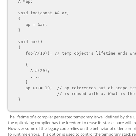
   A *ap;

   void foo(const A& ar)

   {

      ap = &ar;

   }

   void bar()

   {

      foo(A(10)); // temp object's lifetime ends when foo returns

      {

        A a(20);

        ....

      }

      ap->i+= 10;  // ap references out of scope temp whose space

                   // is reused with a. What is the value of ap->i?

   }

The lifetime of a compiler generated temporary is well defined by the 
the optimizing compiler has the freedom to reuse its stack space with o
However some of the legacy code relies on the behavior of older compil
to runtime errors. This option is used to control the temporary stack r