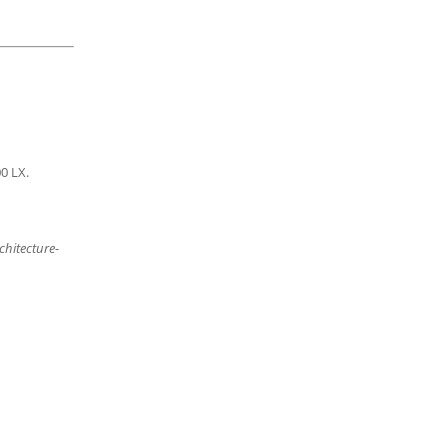
00
LX.
chitecture-