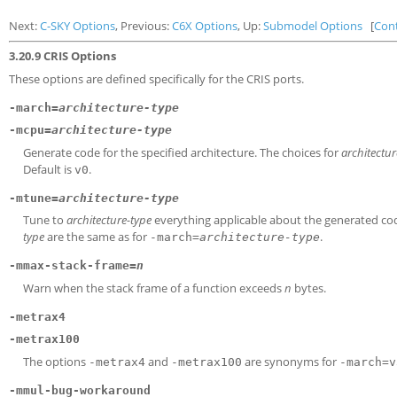
Next:
C-SKY Options
, Previous:
C6X Options
, Up:
Submodel Options
[
Con
3.20.9 CRIS Options
These options are defined specifically for the CRIS ports.
-march=
architecture-type
-mcpu=
architecture-type
Generate code for the specified architecture. The choices for
architectur
Default is
.
v0
-mtune=
architecture-type
Tune to
architecture-type
everything applicable about the generated code,
type
are the same as for
.
-march=
architecture-type
-mmax-stack-frame=
n
Warn when the stack frame of a function exceeds
n
bytes.
-metrax4
-metrax100
The options
and
are synonyms for
-metrax4
-metrax100
-march=v
-mmul-bug-workaround