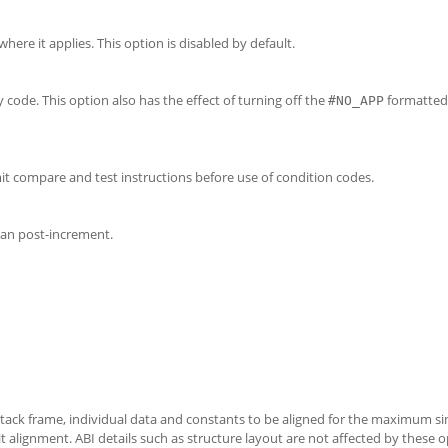
ere it applies. This option is disabled by default.
code. This option also has the effect of turning off the
formatted
#NO_APP
it compare and test instructions before use of condition codes.
han post-increment.
tack frame, individual data and constants to be aligned for the maximum si
it alignment. ABI details such as structure layout are not affected by these o