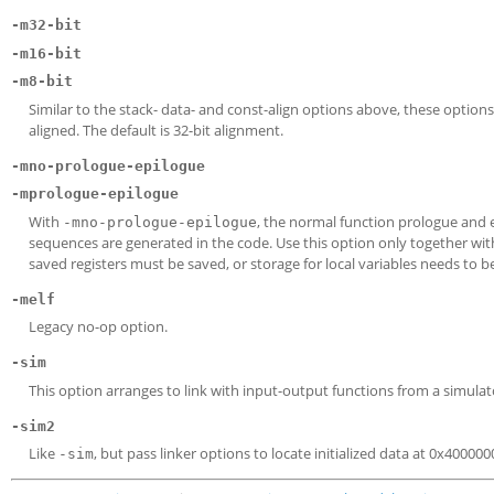
-m32-bit
-m16-bit
-m8-bit
Similar to the stack- data- and const-align options above, these options 
aligned. The default is 32-bit alignment.
-mno-prologue-epilogue
-mprologue-epilogue
With
, the normal function prologue and 
-mno-prologue-epilogue
sequences are generated in the code. Use this option only together with
saved registers must be saved, or storage for local variables needs to be
-melf
Legacy no-op option.
-sim
This option arranges to link with input-output functions from a simulator
-sim2
Like
, but pass linker options to locate initialized data at 0x40000
-sim