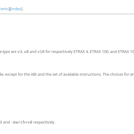
tents
][
Index
]
e-type
are
,
and
for respectively ETRAX
4, ETRAX
100, and ETRAX
1
v3
v8
v10
 except for the ABI and the set of available instructions. The choices for
ar
and
respectively.
3
-march=v8