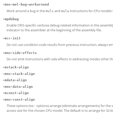
-mno-mul-bug-workaround
Work around a bug in the
and
instructions for CPU models wh
muls
mulu
-mpdebug
Enable CRIS-specific verbose debug-related information in the assembly 
indicator to the assembler at the beginning of the assembly file.
-mcc-init
Do not use condition-code results from previous instruction; always em
-mno-side-effects
Do not emit instructions with side effects in addressing modes other t
-mstack-align
-mno-stack-align
-mdata-align
-mno-data-align
-mconst-align
-mno-const-align
These options (
options) arrange (eliminate arrangements) for the s
no-
access size for the chosen CPU model. The default is to arrange for 32-b