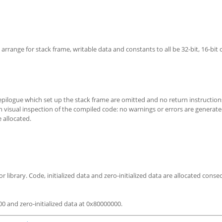
arrange for stack frame, writable data and constants to all be 32-bit, 16-bit o
epilogue which set up the stack frame are omitted and no return instruction
 visual inspection of the compiled code: no warnings or errors are generate
 allocated.
 library. Code, initialized data and zero-initialized data are allocated consec
000 and zero-initialized data at 0x80000000.