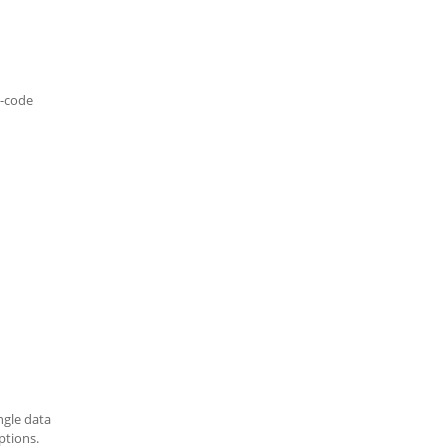
-code
ngle data
ptions.