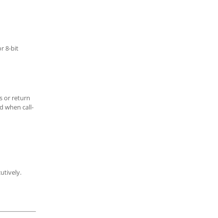
r 8-bit
s or return
d when call-
utively.