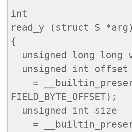
int

read_y (struct S *arg)
{

  unsigned long long val;

  unsigned int offset

    = __builtin_preserve_field_info (arg->y, 
FIELD_BYTE_OFFSET);

  unsigned int size

    = __builtin_preserve_field_info (arg->y, 