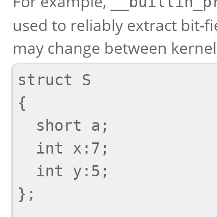
For example,
__builtin_p
used to reliably extract bit-f
may change between kernel 
struct S

{

  short a;

  int x:7;

  int y:5;

};
