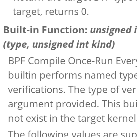
target, returns 0.
Built-in Function:
unsigned 
(
type
, unsigned int
kind
)
BPF Compile Once-Run Every
builtin performs named typ
verifications. The type of v
argument provided. This buil
not exist in the target kernel
The following values are su