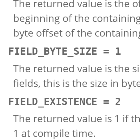
The returned value is the of
beginning of the containing s
byte offset of the containi
FIELD_BYTE_SIZE = 1
The returned value is the siz
fields, this is the size in b
FIELD_EXISTENCE = 2
The returned value is 1 if t
1 at compile time.