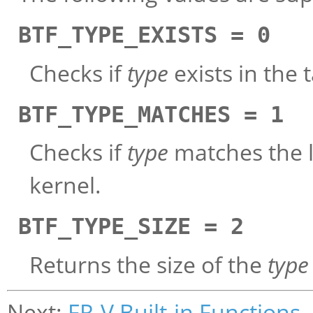
BTF_TYPE_EXISTS = 0
Checks if
type
exists in the 
BTF_TYPE_MATCHES = 1
Checks if
type
matches the lo
kernel.
BTF_TYPE_SIZE = 2
Returns the size of the
type
Next:
FR-V Built-in Functions
,