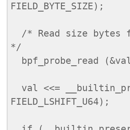
FIELD_BYTE_SIZE);

  /* Read size bytes from arg + offset into val.  
*/

  bpf_probe_read (&val, size, arg + offset);

  val <<= __builtin_preserve_field_info (arg->y, 
FIELD_LSHIFT_U64);

  if (__builtin_preserve_field_info (arg->y, 