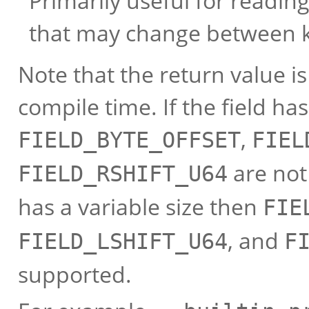
Primarily useful for reading
that may change between k
Note that the return value i
compile time. If the field has
,
FIELD_BYTE_OFFSET
FIEL
are not 
FIELD_RSHIFT_U64
has a variable size then
FIE
, and
FIELD_LSHIFT_U64
F
supported.