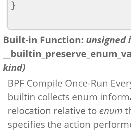
}

Built-in Function:
unsigned 
__builtin_preserve_enum_v
kind
)
BPF Compile Once-Run Every
builtin collects enum infor
relocation relative to
enum
t
specifies the action perform