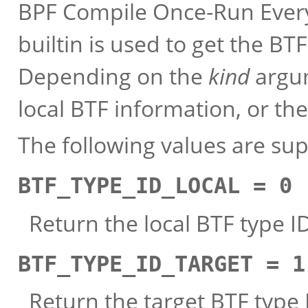
BPF Compile Once-Run Every
builtin is used to get the BT
Depending on the
kind
argum
local BTF information, or the
The following values are su
BTF_TYPE_ID_LOCAL = 0
Return the local BTF type I
BTF_TYPE_ID_TARGET = 1
Return the target BTF type I