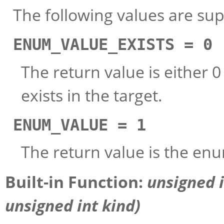
The following values are su
ENUM_VALUE_EXISTS = 0
The return value is either 
exists in the target.
ENUM_VALUE = 1
The return value is the enu
Built-in Function:
unsigned 
unsigned int
kind
)