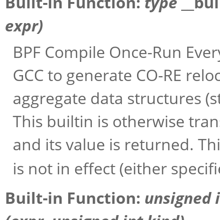
Built-in Function:
type
__bu
expr
)
BPF Compile Once-Run Every
GCC to generate CO-RE reloc
aggregate data structures (st
This builtin is otherwise tra
and its value is returned. Thi
is not in effect (either specif
Built-in Function:
unsigned 