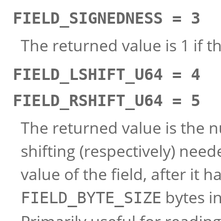
FIELD_SIGNEDNESS = 3
The returned value is 1 if th
FIELD_LSHIFT_U64 = 4
FIELD_RSHIFT_U64 = 5
The returned value is the nu
shifting (respectively) need
value of the field, after it
bytes in
FIELD_BYTE_SIZE