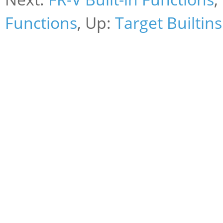
Functions
, Up:
Target Builtins