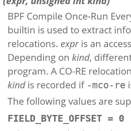
(
expr
, unsigned int
kind
)
BPF Compile Once-Run Every
builtin is used to extract in
relocations.
expr
is an access 
Depending on
kind
, differe
program. A CO-RE relocation
kind
is recorded if
i
-mco-re
The following values are su
FIELD_BYTE_OFFSET = 0