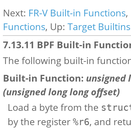
Next:
FR-V Built-in Functions
,
Functions
, Up:
Target Builtins
7.13.11 BPF Built-in Functio
The following built-in functio
Built-in Function:
unsigned 
(unsigned long long
offset
)
Load a byte from the
struc
by the register
, and retu
%r6