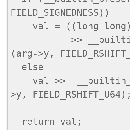
FIELD_SIGNEDNESS))

    val = ((long long) val

           >> __builtin_preserve_field_info 
(arg->y, FIELD_RSHIFT_
  else

    val >>= __builtin_preserve_field_info (arg-
>y, FIELD_RSHIFT_U64);
  return val;
