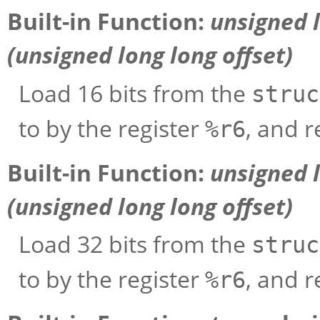
Built-in Function:
unsigned 
(unsigned long long
offset
)
Load 16 bits from the
struc
to by the register
, and r
%r6
Built-in Function:
unsigned 
(unsigned long long
offset
)
Load 32 bits from the
struc
to by the register
, and r
%r6