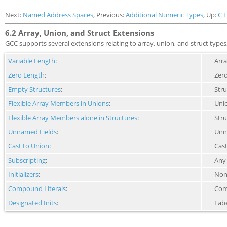
Next:
Named Address Spaces
, Previous:
Additional Numeric Types
, Up:
C 
6.2 Array, Union, and Struct Extensions
GCC supports several extensions relating to array, union, and struct types, 
Variable Length
:
Arra
Zero Length
:
Zero
Empty Structures
:
Str
Flexible Array Members in Unions
:
Unio
Flexible Array Members alone in Structures
:
Stru
Unnamed Fields
:
Unna
Cast to Union
:
Cast
Subscripting
:
Any 
Initializers
:
Non-
Compound Literals
:
Comp
Designated Inits
:
Labe