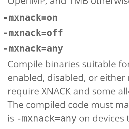
OpenMP, and 1MB otherwis
-mxnack=on
-mxnack=off
-mxnack=any
Compile binaries suitable fo
enabled, disabled, or eithe
require XNACK and some all
The compiled code must mat
is
on devices 
-mxnack=any