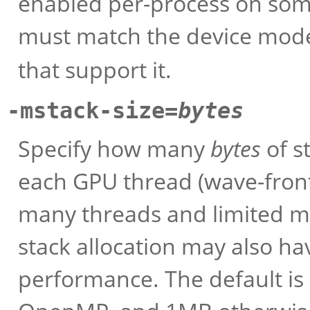
enabled per-process on som
must match the device mode
that support it.
-mstack-size=
bytes
Specify how many
bytes
of s
each GPU thread (wave-front
many threads and limited me
stack allocation may also h
performance. The default i