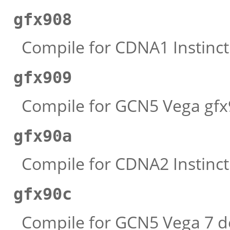
gfx908
Compile for CDNA1 Instinct 
gfx909
Compile for GCN5 Vega gfx9
gfx90a
Compile for CDNA2 Instinct 
gfx90c
Compile for GCN5 Vega 7 de