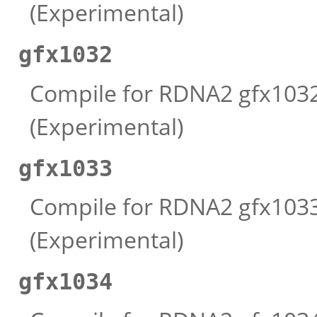
(Experimental)
gfx1032
Compile for RDNA2 gfx1032 
(Experimental)
gfx1033
Compile for RDNA2 gfx1033 
(Experimental)
gfx1034