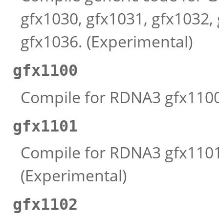
gfx1030, gfx1031, gfx1032,
gfx1036. (Experimental)
gfx1100
Compile for RDNA3 gfx1100 
gfx1101
Compile for RDNA3 gfx1101 
(Experimental)
gfx1102