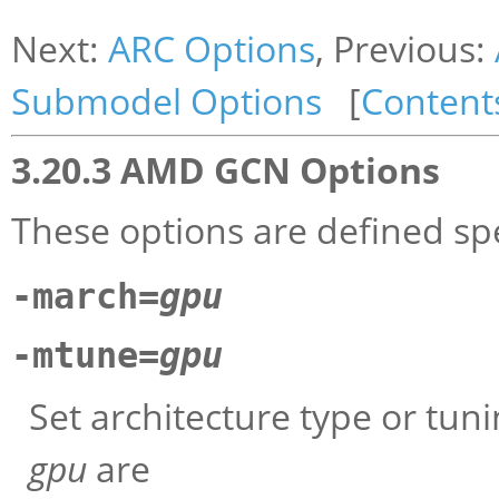
Next:
ARC Options
, Previous:
Submodel Options
[
Content
3.20.3 AMD GCN Options
These options are defined spe
-march=
gpu
-mtune=
gpu
Set architecture type or tun
gpu
are