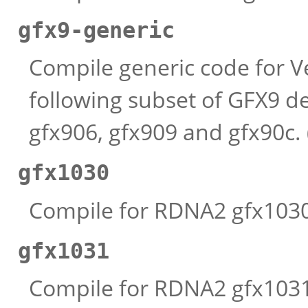
gfx9-generic
Compile generic code for V
following subset of GFX9 de
gfx906, gfx909 and gfx90c.
gfx1030
Compile for RDNA2 gfx1030 
gfx1031
Compile for RDNA2 gfx1031 