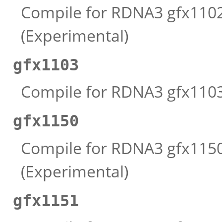
Compile for RDNA3 gfx1102 
(Experimental)
gfx1103
Compile for RDNA3 gfx1103 
gfx1150
Compile for RDNA3 gfx1150 
(Experimental)
gfx1151