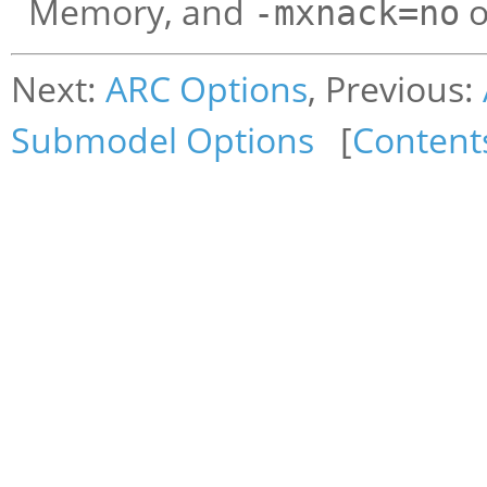
Memory, and
o
-mxnack=no
Next:
ARC Options
, Previous:
Submodel Options
[
Content