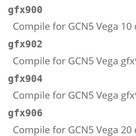
gfx900
Compile for GCN5 Vega 10 d
gfx902
Compile for GCN5 Vega gfx9
gfx904
Compile for GCN5 Vega gfx9
gfx906
Compile for GCN5 Vega 20 d