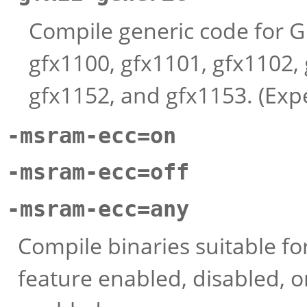
Compile generic code for G
gfx1100, gfx1101, gfx1102, 
gfx1152, and gfx1153. (Exp
-msram-ecc=on
-msram-ecc=off
-msram-ecc=any
Compile binaries suitable f
feature enabled, disabled, o