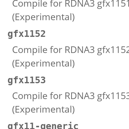
Compile for RDNA3 gfx1151 
(Experimental)
gfx1152
Compile for RDNA3 gfx1152 
(Experimental)
gfx1153
Compile for RDNA3 gfx1153 
(Experimental)
gfx11-generic