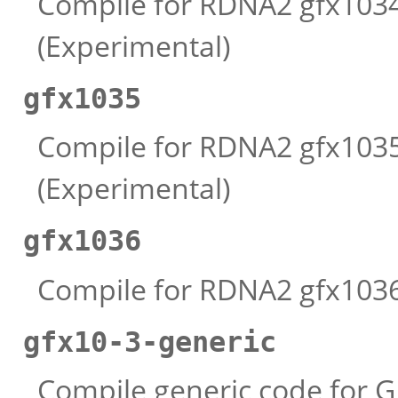
Compile for RDNA2 gfx1034 
(Experimental)
gfx1035
Compile for RDNA2 gfx1035 
(Experimental)
gfx1036
Compile for RDNA2 gfx1036 
gfx10-3-generic
Compile generic code for G