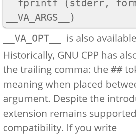
  fprintf (stderr, format __VA_OPT__(,) 
is also availab
__VA_OPT__
Historically, GNU CPP has al
the trailing comma: the
to
##
meaning when placed betwee
argument. Despite the introd
extension remains supported
compatibility. If you write