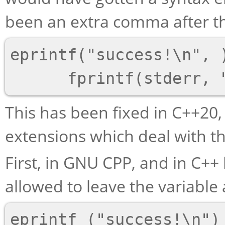
been an extra comma after th
eprintf("success!\n", )
This has been fixed in C++20,
extensions which deal with t
First, in GNU CPP, and in C++
allowed to leave the variable
eprintf ("success!\n")
