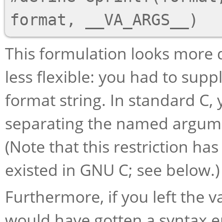
This formulation looks more de
less flexible: you had to supp
format string. In standard C
separating the named argume
(Note that this restriction ha
existed in GNU C; see below.)
Furthermore, if you left the 
would have gotten a syntax e