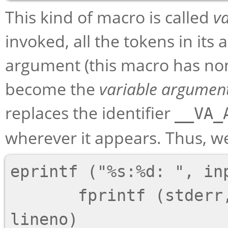
This kind of macro is called
va
invoked, all the tokens in its
argument (this macro has no
become the
variable argumen
replaces the identifier
__VA_
wherever it appears. Thus, w
eprintf ("%s:%d: ", inp
       fprintf (stderr, "%s:%d: ", input_file, 