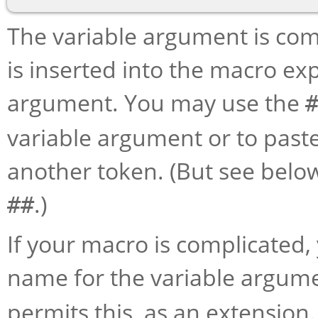
The variable argument is co
is inserted into the macro exp
argument. You may use the
variable argument or to paste 
another token. (But see below
.)
##
If your macro is complicated
name for the variable argum
permits this, as an extensio