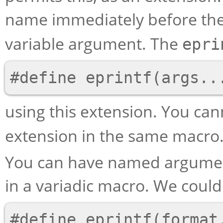
name immediately before th
variable argument. The
epri
using this extension. You ca
extension in the same macro
You can have named argument
in a variadic macro. We coul
#define eprintf(format,