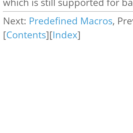
which is still supported for b
Next:
Predefined Macros
, Pr
[
Contents
][
Index
]