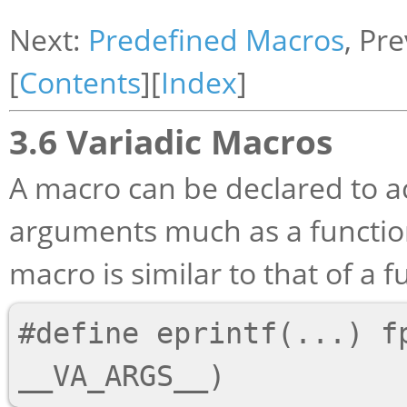
Next:
Predefined Macros
, Pr
[
Contents
][
Index
]
3.6 Variadic Macros
A macro can be declared to a
arguments much as a function
macro is similar to that of a 
#define eprintf(...) fp