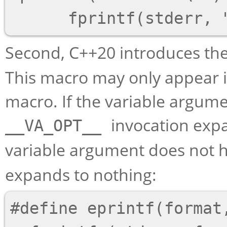
Second, C++20 introduces th
This macro may only appear in
macro. If the variable argume
invocation expa
__VA_OPT__
variable argument does not 
expands to nothing:
#define eprintf(format,