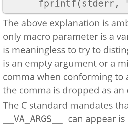
The above explanation is am
only macro parameter is a va
is meaningless to try to dist
is an empty argument or a mi
comma when conforming to a 
the comma is dropped as an e
The C standard mandates that 
can appear is 
__VA_ARGS__