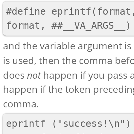
#define eprintf(format,
and the variable argument is
is used, then the comma bef
does
not
happen if you pass 
happen if the token precedi
comma.
eprintf ("success!\n")
