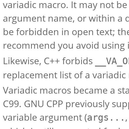
variadic macro. It may not b
argument name, or within a di
be forbidden in open text; t
recommend you avoid using it
Likewise, C++ forbids
__VA_O
replacement list of a variadic
Variadic macros became a sta
C99. GNU CPP previously su
variable argument (
args...