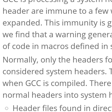
header are immune to a few 
expanded. This immunity is 
we find that a warning genera
of code in macros defined in
Normally, only the headers fo
considered system headers. T
when GCC is compiled. There
normal headers into system 
Header files found in dire