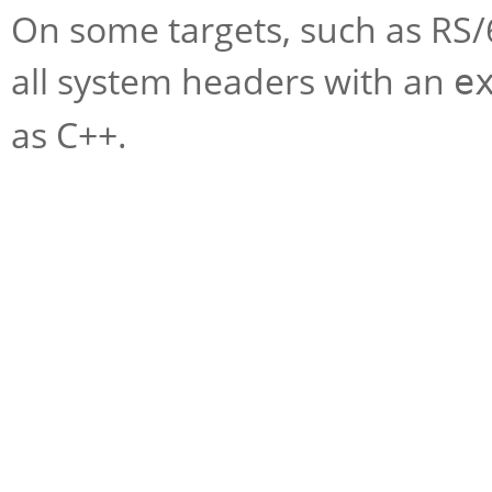
On some targets, such as RS/
all system headers with an
e
as C++.