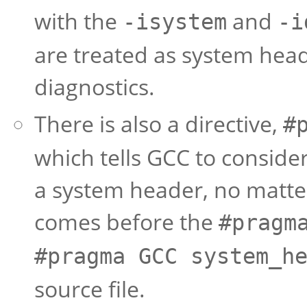
with the
and
-isystem
-i
are treated as system head
diagnostics.
There is also a directive,
#
which tells GCC to consider 
a system header, no matte
comes before the
#pragm
#pragma GCC
system_h
source file.