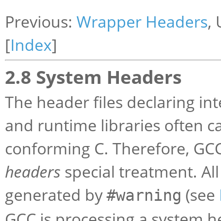
Previous:
Wrapper Headers
,
[
Index
]
2.8 System Headers
The header files declaring in
and runtime libraries often ca
conforming C. Therefore, GCC
headers
special treatment. Al
generated by
(see
#warning
GCC is processing a system h