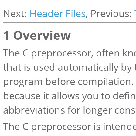
Next:
Header Files
, Previous:
1 Overview
The C preprocessor, often k
that is used automatically by
program before compilation. I
because it allows you to defi
abbreviations for longer cons
The C preprocessor is intende