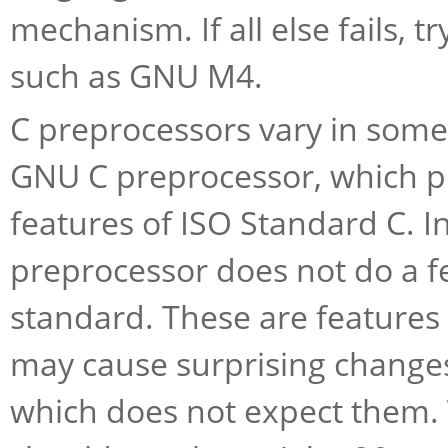
mechanism. If all else fails, t
such as GNU M4.
C preprocessors vary in some 
GNU C preprocessor, which pr
features of ISO Standard C. I
preprocessor does not do a f
standard. These are features w
may cause surprising change
which does not expect them. T