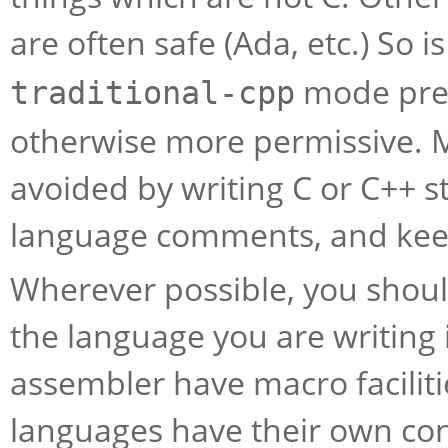
are often safe (Ada, etc.) So 
mode pres
traditional-cpp
otherwise more permissive. 
avoided by writing C or C++ s
language comments, and kee
Wherever possible, you shoul
the language you are writing
assembler have macro facilit
languages have their own con