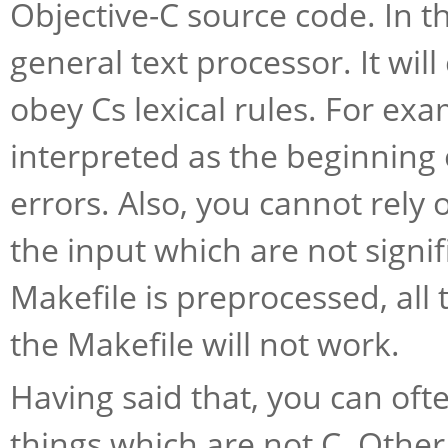
Objective-C source code. In t
general text processor. It wi
obey Cs lexical rules. For ex
interpreted as the beginning 
errors. Also, you cannot rely o
the input which are not signif
Makefile is preprocessed, all
the Makefile will not work.
Having said that, you can oft
things which are not C. Othe