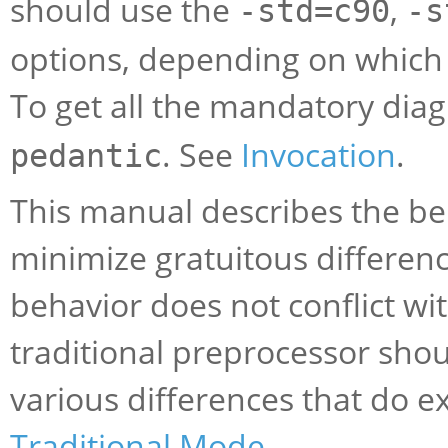
should use the
,
-std=c90
-s
options, depending on which 
To get all the mandatory dia
. See
Invocation
.
pedantic
This manual describes the be
minimize gratuitous differen
behavior does not conflict wit
traditional preprocessor sho
various differences that do ex
Traditional Mode
.