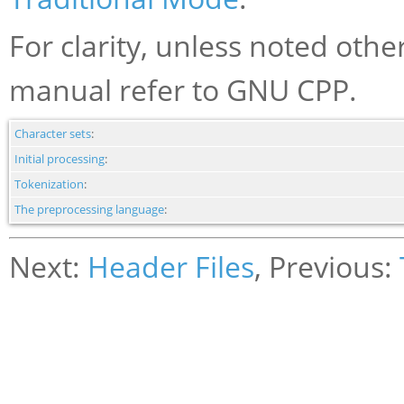
For clarity, unless noted othe
manual refer to GNU CPP.
Character sets
:
Initial processing
:
Tokenization
:
The preprocessing language
:
Next:
Header Files
, Previous: