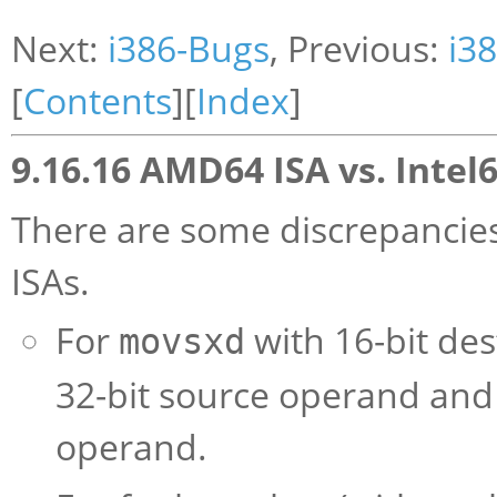
Next:
i386-Bugs
, Previous:
i3
[
Contents
][
Index
]
9.16.16 AMD64 ISA vs. Intel6
There are some discrepancie
ISAs.
For
with 16-bit de
movsxd
32-bit source operand and 
operand.