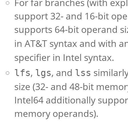
For far branches (with exp
support 32- and 16-bit oper
supports 64-bit operand s
in AT&T syntax and with an
specifier in Intel syntax.
,
, and
similarl
lfs
lgs
lss
size (32- and 48-bit memor
Intel64 additionally suppor
memory operands).