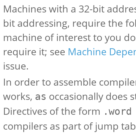
Machines with a 32-bit addres
bit addressing, require the fo
machine of interest to you do
require it; see
Machine Depe
issue.
In order to assemble compile
works,
occasionally does s
as
Directives of the form
.word
compilers as part of jump ta