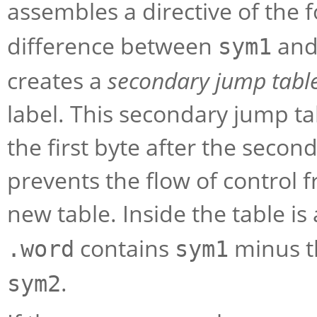
assembles a directive of the
difference between
an
sym1
creates a
secondary jump tabl
label. This secondary jump ta
the first byte after the secon
prevents the flow of control f
new table. Inside the table is
contains
minus t
.word
sym1
.
sym2