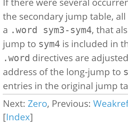
If there were several occurre
the secondary jump table, all
a
, that al
.word sym3-sym4
jump to
is included in 
sym4
directives are adjuste
.word
address of the long-jump to
entries in the original jump t
Next:
Zero
, Previous:
Weakre
[
Index
]