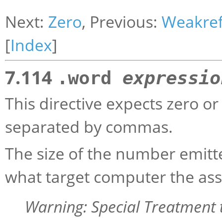
Next:
Zero
, Previous:
Weakre
[
Index
]
7.114
.word
expressio
This directive expects zero o
separated by commas.
The size of the number emitt
what target computer the ass
Warning: Special Treatment 